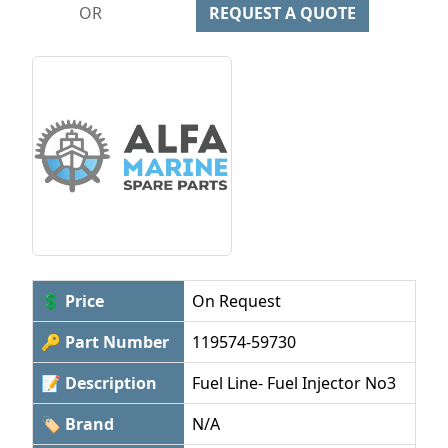
OR
REQUEST A QUOTE
💲 Price
On Request
🔑 Part Number
119574-59730
📝 Description
Fuel Line- Fuel Injector No3
🏷 Brand
N/A