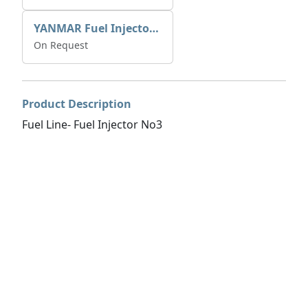
YANMAR Fuel Injector 729671-53100
On Request
Product Description
Fuel Line- Fuel Injector No3