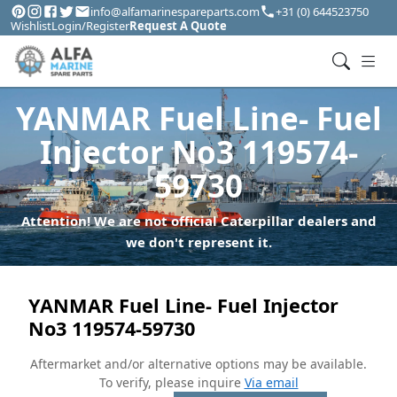
info@alfamarinespareparts.com
+31 (0) 644523750
Wishlist
Login/Register
Request A Quote
YANMAR Fuel Line- Fuel
Injector No3 119574-
59730
Attention! We are not official Caterpillar dealers and
we don't represent it.
YANMAR Fuel Line- Fuel Injector
No3 119574-59730
Aftermarket and/or alternative options may be available.
To verify, please inquire
Via email