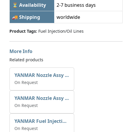
⏳ Availability
2-7 business days
🚚 Shipping
worldwide
Product Tags:
Fuel Injection/Oil Lines
More Info
Related products
YANMAR Nozzle Assy X0934006780
On Request
YANMAR Nozzle Assy X0934006770
On Request
YANMAR Fuel Injection Pump 721390-51700
On Request