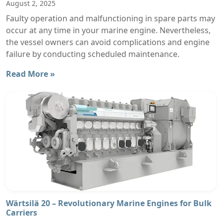
August 2, 2025
Faulty operation and malfunctioning in spare parts may
occur at any time in your marine engine. Nevertheless,
the vessel owners can avoid complications and engine
failure by conducting scheduled maintenance.
Read More »
Wärtsilä 20 – Revolutionary Marine Engines for Bulk
Carriers