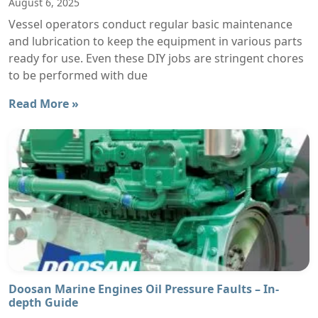
August 6, 2025
Vessel operators conduct regular basic maintenance
and lubrication to keep the equipment in various parts
ready for use. Even these DIY jobs are stringent chores
to be performed with due
Read More »
Doosan Marine Engines Oil Pressure Faults – In-
depth Guide