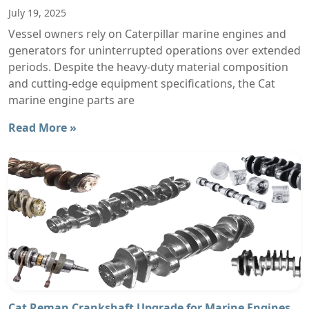
July 19, 2025
Vessel owners rely on Caterpillar marine engines and
generators for uninterrupted operations over extended
periods. Despite the heavy-duty material composition
and cutting-edge equipment specifications, the Cat
marine engine parts are
Read More »
Cat Reman Crankshaft Upgrade for Marine Engines