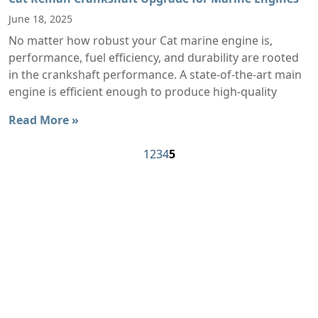
June 18, 2025
No matter how robust your Cat marine engine is,
performance, fuel efficiency, and durability are rooted
in the crankshaft performance. A state-of-the-art main
engine is efficient enough to produce high-quality
Read More »
1
2
3
4
5