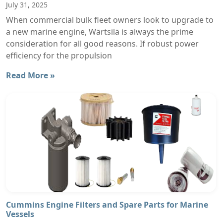
July 31, 2025
When commercial bulk fleet owners look to upgrade to
a new marine engine, Wärtsilä is always the prime
consideration for all good reasons. If robust power
efficiency for the propulsion
Read More »
Cummins Engine Filters and Spare Parts for Marine
Vessels