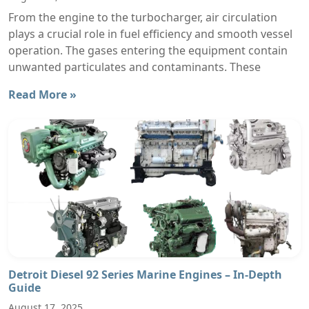
From the engine to the turbocharger, air circulation
plays a crucial role in fuel efficiency and smooth vessel
operation. The gases entering the equipment contain
unwanted particulates and contaminants. These
Read More »
Detroit Diesel 92 Series Marine Engines – In-Depth
Guide
August 17, 2025