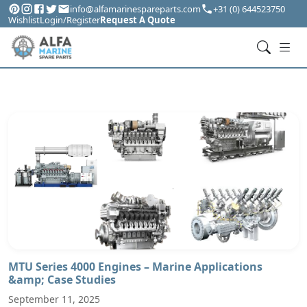
info@alfamarinespareparts.com
+31 (0) 644523750
Wishlist
Login/Register
Request A Quote
MTU Series 4000 Engines – Marine Applications
&amp; Case Studies
September 11, 2025