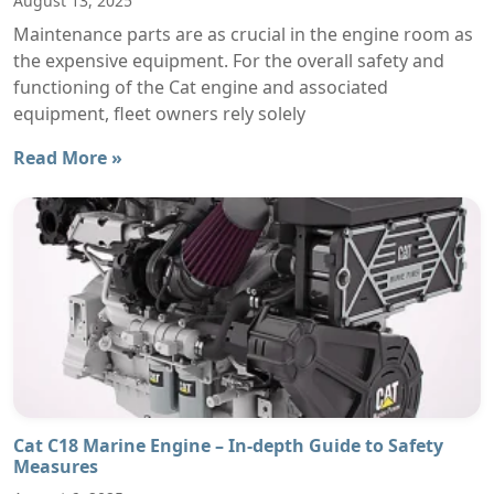
August 13, 2025
Maintenance parts are as crucial in the engine room as
the expensive equipment. For the overall safety and
functioning of the Cat engine and associated
equipment, fleet owners rely solely
Read More »
Cat C18 Marine Engine – In-depth Guide to Safety
Measures