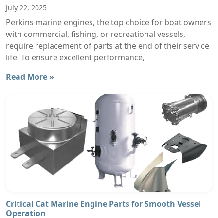
July 22, 2025
Perkins marine engines, the top choice for boat owners
with commercial, fishing, or recreational vessels,
require replacement of parts at the end of their service
life. To ensure excellent performance,
Read More »
Critical Cat Marine Engine Parts for Smooth Vessel
Operation