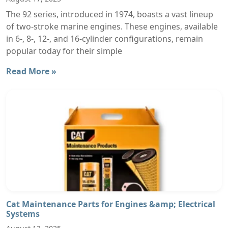
The 92 series, introduced in 1974, boasts a vast lineup
of two-stroke marine engines. These engines, available
in 6-, 8-, 12-, and 16-cylinder configurations, remain
popular today for their simple
Read More »
Cat Maintenance Parts for Engines &amp; Electrical
Systems