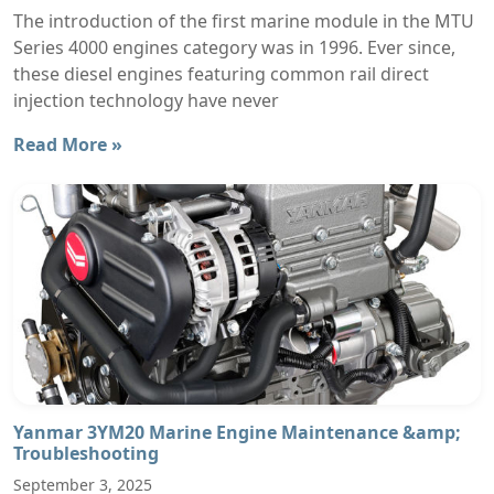
The introduction of the first marine module in the MTU
Series 4000 engines category was in 1996. Ever since,
these diesel engines featuring common rail direct
injection technology have never
Read More »
Yanmar 3YM20 Marine Engine Maintenance &amp;
Troubleshooting
September 3, 2025