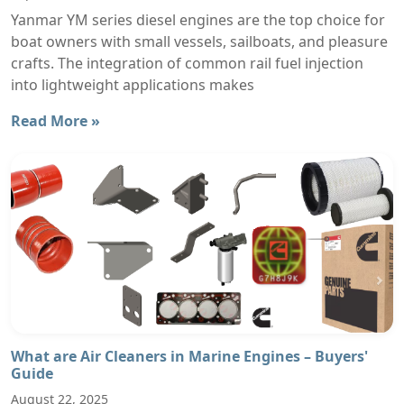
Yanmar YM series diesel engines are the top choice for
boat owners with small vessels, sailboats, and pleasure
crafts. The integration of common rail fuel injection
into lightweight applications makes
Read More »
What are Air Cleaners in Marine Engines – Buyers'
Guide
August 22, 2025