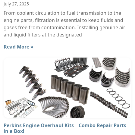
July 27, 2025
From coolant circulation to fuel transmission to the
engine parts, filtration is essential to keep fluids and
gases free from contamination. Installing genuine air
and liquid filters at the designated
Read More »
Perkins Engine Overhaul Kits – Combo Repair Parts
in a Box!