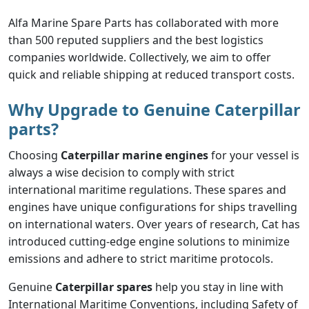
Alfa Marine Spare Parts has collaborated with more
than 500 reputed suppliers and the best logistics
companies worldwide. Collectively, we aim to offer
quick and reliable shipping at reduced transport costs.
Why Upgrade to Genuine Caterpillar
parts?
Choosing
Caterpillar marine engines
for your vessel is
always a wise decision to comply with strict
international maritime regulations. These spares and
engines have unique configurations for ships travelling
on international waters. Over years of research, Cat has
introduced cutting-edge engine solutions to minimize
emissions and adhere to strict maritime protocols.
Genuine
Caterpillar spares
help you stay in line with
International Maritime Conventions, including Safety of