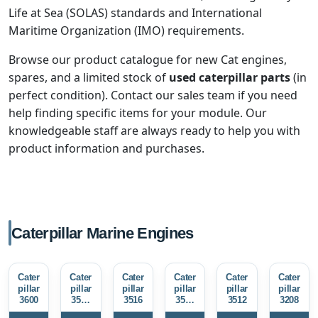
Life at Sea (SOLAS) standards and International
Maritime Organization (IMO) requirements.
Browse our product catalogue for new Cat engines,
spares, and a limited stock of
used caterpillar parts
(in
perfect condition). Contact our sales team if you need
help finding specific items for your module. Our
knowledgeable staff are always ready to help you with
product information and purchases.
Caterpillar Marine Engines
Cater
Cater
Cater
Cater
Cater
Cater
pillar
pillar
pillar
pillar
pillar
pillar
3600
3516
3516
3512
3512
3208
E
E