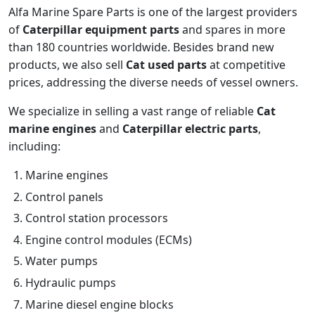
Alfa Marine Spare Parts is one of the largest providers
of
Caterpillar equipment parts
and spares in more
than 180 countries worldwide. Besides brand new
products, we also sell
Cat used parts
at competitive
prices, addressing the diverse needs of vessel owners.
We specialize in selling a vast range of reliable
Cat
marine engines
and
Caterpillar electric parts
,
including:
Marine engines
Control panels
Control station processors
Engine control modules (ECMs)
Water pumps
Hydraulic pumps
Marine diesel engine blocks