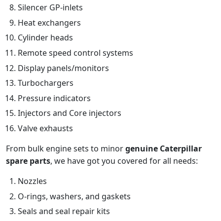
Silencer GP-inlets
Heat exchangers
Cylinder heads
Remote speed control systems
Display panels/monitors
Turbochargers
Pressure indicators
Injectors and Core injectors
Valve exhausts
From bulk engine sets to minor
genuine Caterpillar
spare parts
, we have got you covered for all needs:
Nozzles
O-rings, washers, and gaskets
Seals and seal repair kits