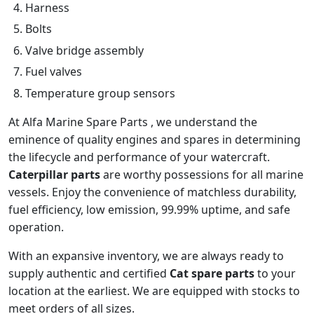
Harness
Bolts
Valve bridge assembly
Fuel valves
Temperature group sensors
At Alfa Marine Spare Parts , we understand the
eminence of quality engines and spares in determining
the lifecycle and performance of your watercraft.
Caterpillar parts
are worthy possessions for all marine
vessels. Enjoy the convenience of matchless durability,
fuel efficiency, low emission, 99.99% uptime, and safe
operation.
With an expansive inventory, we are always ready to
supply authentic and certified
Cat spare parts
to your
location at the earliest. We are equipped with stocks to
meet orders of all sizes.