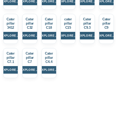
→
→
→
→
→
→
EXPLORE
EXPLORE
EXPLORE
EXPLORE
EXPLORE
EXPLORE
Cater
Cater
Cater
cater
Cater
Cater
pillar
pillar
pillar
pillar
pillar
pillar
3412
C32
C18
C15
C9.3
C9
→
→
→
→
→
→
EXPLORE
EXPLORE
EXPLORE
EXPLORE
EXPLORE
EXPLORE
Cater
Cater
Cater
pillar
pillar
pillar
C7.1
C7
C4.4
→
→
→
EXPLORE
EXPLORE
EXPLORE