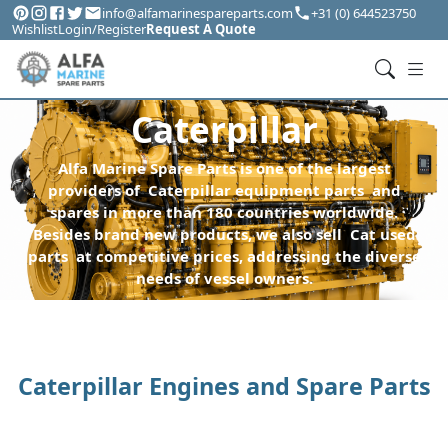
info@alfamarinespareparts.com
+31 (0) 644523750
Wishlist
Login/Register
Request A Quote
Caterpillar
Alfa Marine Spare Parts is one of the largest
providers of Caterpillar equipment parts and
spares in more than 180 countries worldwide.
Besides brand new products, we also sell Cat used
parts at competitive prices, addressing the diverse
needs of vessel owners.
Caterpillar Engines and Spare Parts