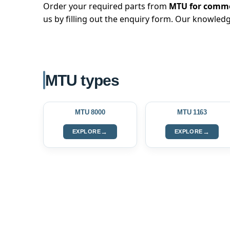
Order your required parts from
MTU for commer
us by filling out the enquiry form. Our knowledg
MTU types
MTU 8000
MTU 1163
→
→
EXPLORE
EXPLORE