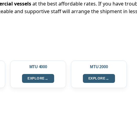
cial vessels
at the best affordable rates. If you have troub
eable and supportive staff will arrange the shipment in les
MTU 4000
MTU 2000
→
→
EXPLORE
EXPLORE