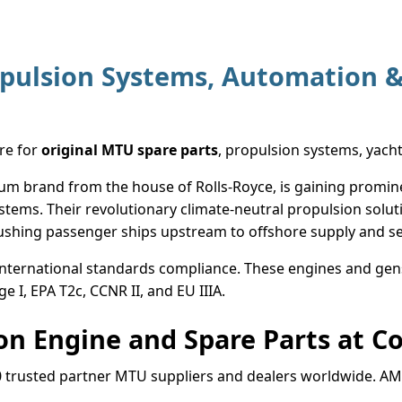
pulsion Systems, Automation &
ore for
original MTU spare parts
, propulsion systems, yach
 brand from the house of Rolls-Royce, is gaining prominenc
tems. Their revolutionary climate-neutral propulsion solut
pushing passenger ships upstream to offshore supply and se
international standards compliance. These engines and gens
ge I, EPA T2c, CCNR II, and EU IIIA.
n Engine and Spare Parts at Co
0 trusted partner MTU suppliers and dealers worldwide. A