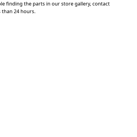
le finding the parts in our store gallery, contact
s than 24 hours.