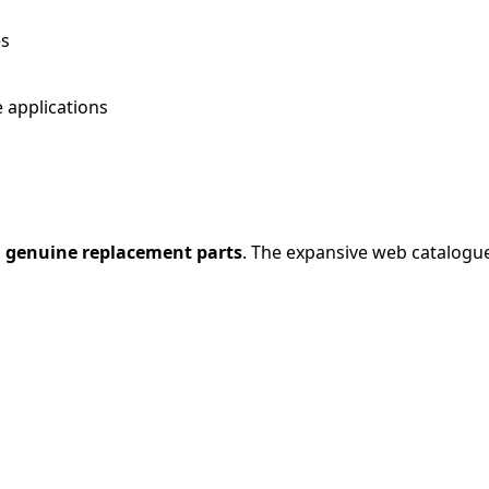
es
 applications
 genuine replacement parts
. The expansive web catalogue