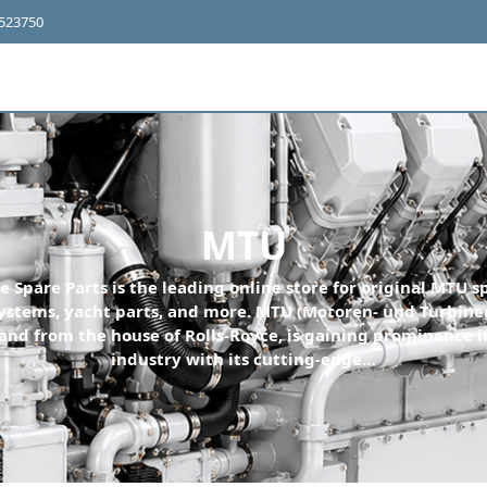
4523750
MTU
e Spare Parts is the leading online store for original MTU sp
ystems, yacht parts, and more. MTU (Motoren- und Turbine
nd from the house of Rolls-Royce, is gaining prominence i
industry with its cutting-edge…