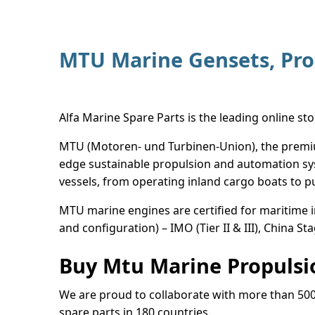
MTU Marine Gensets, Pro
Alfa Marine Spare Parts is the leading online st
MTU (Motoren- und Turbinen-Union), the premium
edge sustainable propulsion and automation sys
vessels, from operating inland cargo boats to 
MTU marine engines are certified for maritime 
and configuration) – IMO (Tier II & III), China Sta
Buy Mtu Marine Propulsio
We are proud to collaborate with more than 50
spare parts in 180 countries.