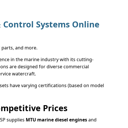
 Control Systems Online
t parts, and more.
e in the marine industry with its cutting-
ions are designed for diverse commercial
rvice watercraft.
ets have varying certifications (based on model
mpetitive Prices
MSP supplies
MTU marine diesel engines
and