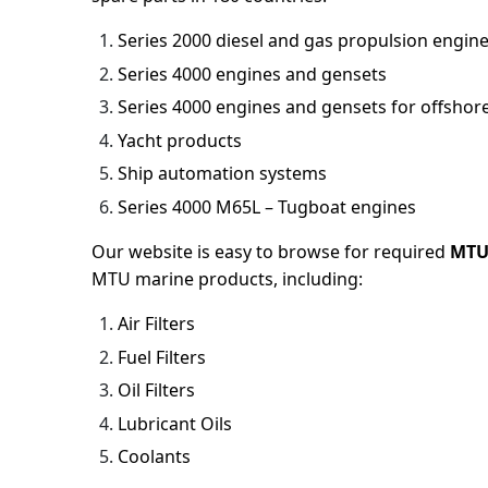
Series 2000 diesel and gas propulsion engin
Series 4000 engines and gensets
Series 4000 engines and gensets for offshore
Yacht products
Ship automation systems
Series 4000 M65L – Tugboat engines
Our website is easy to browse for required
MTU
MTU marine products, including:
Air Filters
Fuel Filters
Oil Filters
Lubricant Oils
Coolants