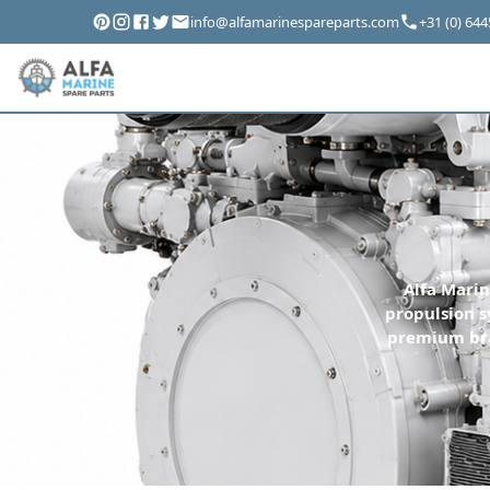
info@alfamarinespareparts.com
+31 (0) 64
Alfa Marin
propulsion s
premium bra