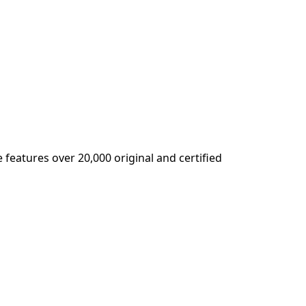
 features over 20,000 original and certified