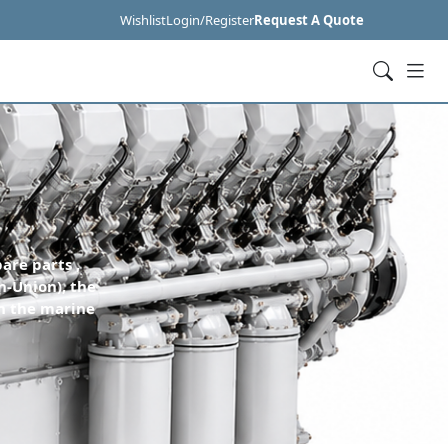
Wishlist
Login/Register
Request A Quote
are parts ,
n-Union), the
n the marine