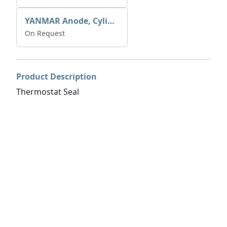
YANMAR Anode, Cylinder Block 27210-200200
On Request
Product Description
Thermostat Seal