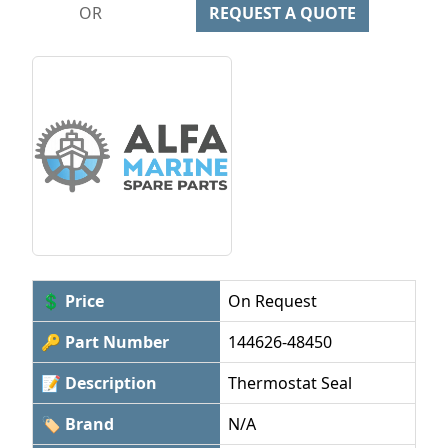
OR
REQUEST A QUOTE
💲 Price
On Request
🔑 Part Number
144626-48450
📝 Description
Thermostat Seal
🏷 Brand
N/A