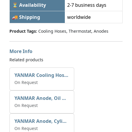
⏳ Availability
2-7 business days
🚚 Shipping
worldwide
Product Tags:
Cooling Hoses, Thermostat, Anodes
More Info
Related products
YANMAR Cooling Hoses Refer P/Book
On Request
YANMAR Anode, Oil & Air Cooler 27210-200370
On Request
YANMAR Anode, Cylinder Head 27210-200300
On Request