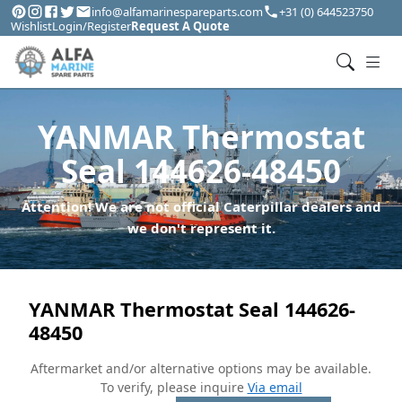
info@alfamarinespareparts.com
+31 (0) 644523750
Wishlist
Login/Register
Request A Quote
YANMAR Thermostat
Seal 144626-48450
Attention! We are not official Caterpillar dealers and
we don't represent it.
YANMAR Thermostat Seal 144626-
48450
Aftermarket and/or alternative options may be available.
To verify, please inquire
Via email