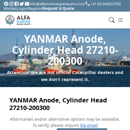
info@alfamarinespareparts.com
+31 (0) 644523750
Wishlist
Login/Register
Request A Quote
YANMAR Anode,
Cylinder Head 27210-
200300
Attention! We are not official Caterpillar dealers and
we don't represent it.
YANMAR Anode, Cylinder Head
27210-200300
Aftermarket and/or alternative options may be available.
To verify, please inquire
Via email