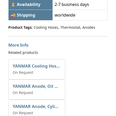
⏳ Availability
2-7 business days
🚚 Shipping
worldwide
Product Tags:
Cooling Hoses, Thermostat, Anodes
More Info
Related products
YANMAR Cooling Hoses Refer P/Book
On Request
YANMAR Anode, Oil & Air Cooler 27210-200370
On Request
YANMAR Anode, Cylinder Block 27210-200200
On Request