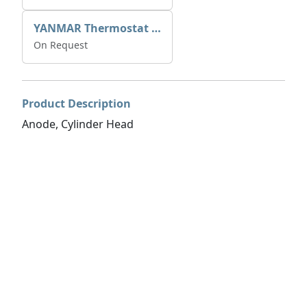
YANMAR Thermostat O-Ring 24321-000600
On Request
Product Description
Anode, Cylinder Head