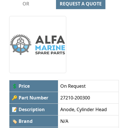
OR
REQUEST A QUOTE
💲 Price
On Request
🔑 Part Number
27210-200300
📝 Description
Anode, Cylinder Head
🏷 Brand
N/A