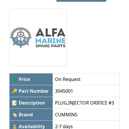
💲 Price
On Request
🔑 Part Number
3045001
📝 Description
PLUG,INJECTOR ORIFICE #3
🏷 Brand
CUMMINS
⏳ Availability
2-7 days