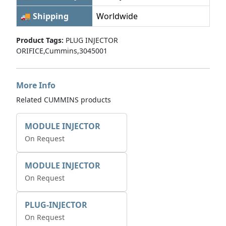
🚚 Shipping
Worldwide
Product Tags:
PLUG INJECTOR
ORIFICE,Cummins,3045001
More Info
Related CUMMINS products
MODULE INJECTOR
On Request
MODULE INJECTOR
On Request
PLUG-INJECTOR
On Request