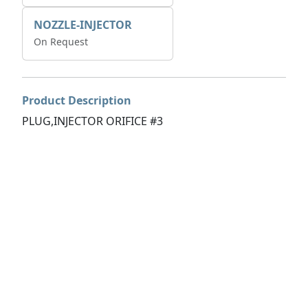
NOZZLE-INJECTOR
On Request
Product Description
PLUG,INJECTOR ORIFICE #3