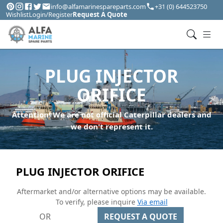
info@alfamarinespareparts.com
+31 (0) 644523750
Wishlist
Login/Register
Request A Quote
PLUG INJECTOR
ORIFICE
Attention! We are not official Caterpillar dealers and
we don't represent it.
PLUG INJECTOR ORIFICE
Aftermarket and/or alternative options may be available.
To verify, please inquire
Via email
OR
REQUEST A QUOTE