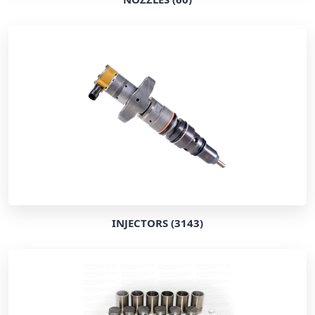
INJECTORS (3143)