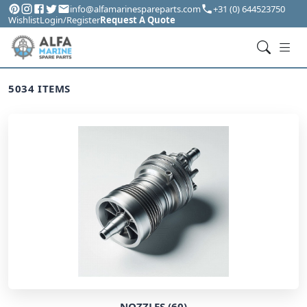
info@alfamarinespareparts.com
+31 (0) 644523750
Wishlist
Login/Register
Request A Quote
5034 ITEMS
NOZZLES (60)