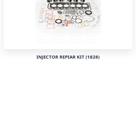
INJECTOR REPIAR KIT (1828)