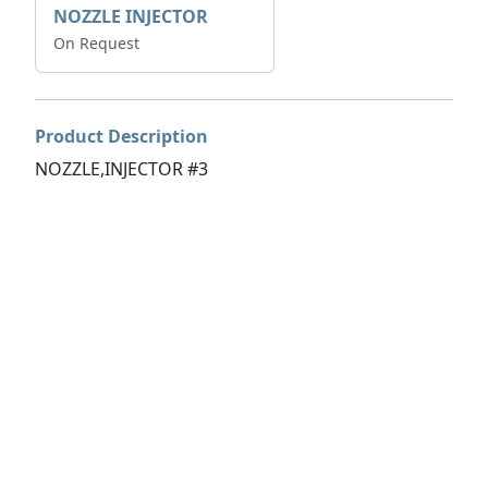
NOZZLE INJECTOR
On Request
Product Description
NOZZLE,INJECTOR #3