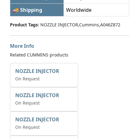
🚚 Shipping
Worldwide
Product Tags:
NOZZLE INJECTOR,Cummins,A046Z872
More Info
Related CUMMINS products
NOZZLE INJECTOR
On Request
NOZZLE INJECTOR
On Request
NOZZLE INJECTOR
On Request