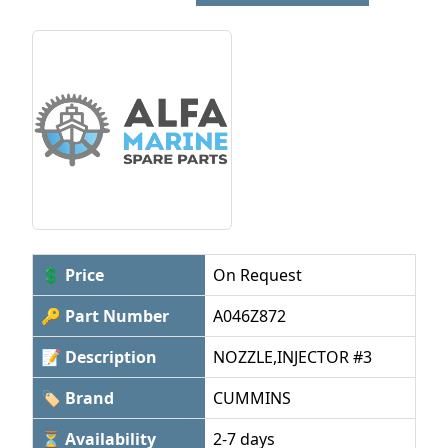
💲 Price
On Request
🔑 Part Number
A046Z872
📝 Description
NOZZLE,INJECTOR #3
🏷 Brand
CUMMINS
⏳ Availability
2-7 days