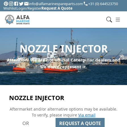
info@alfamarinespareparts.com
+31 (0) 644523750
Wishlist
Login/Register
Request A Quote
NOZZLE INJECTOR
Attention! We are not official Caterpillar dealers and
we don't represent it.
NOZZLE INJECTOR
Aftermarket and/or alternative options may be available.
To verify, please inquire
Via email
OR
REQUEST A QUOTE