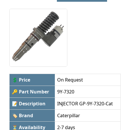
💲 Price
On Request
🔑 Part Number
9Y-7320
📝 Description
INJECTOR GP-9Y-7320-Cat
🏷 Brand
Caterpillar
⏳ Availability
2-7 days