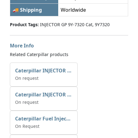
🚚 Shipping
Worldwide
Product Tags:
INJECTOR GP 9Y-7320 Cat, 9Y7320
More Info
Related Caterpillar products
Caterpillar INJECTOR GP-FUEL 10R7231 2768307
On request
Caterpillar INJECTOR GP-FUEL 10R7231 2768307
On request
Caterpillar Fuel Injection Pump 235-2026 2352026 10r-1001
On Request