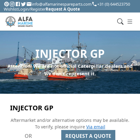
info@alfamarinespareparts.com
+31 (0) 644523750
Wishlist
Login/Register
Request A Quote
INJECTOR GP
Attention! We are not official Caterpillar dealers and
we don't represent it.
INJECTOR GP
Aftermarket and/or alternative options may be available.
To verify, please inquire
Via email
OR
REQUEST A QUOTE