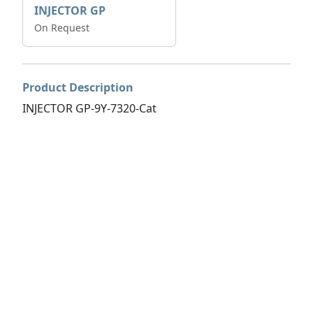
INJECTOR GP
On Request
Product Description
INJECTOR GP-9Y-7320-Cat