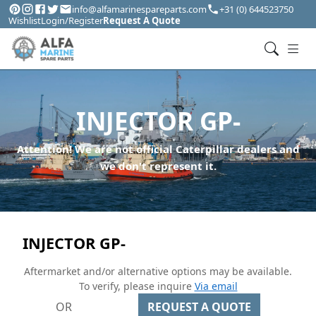
info@alfamarinespareparts.com
+31 (0) 644523750
Wishlist
Login/Register
Request A Quote
INJECTOR GP-
Attention! We are not official Caterpillar dealers and
we don't represent it.
INJECTOR GP-
Aftermarket and/or alternative options may be available.
To verify, please inquire
Via email
OR
REQUEST A QUOTE