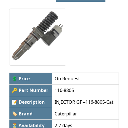
💲 Price
On Request
🔑 Part Number
116-8805
📝 Description
INJECTOR GP--116-8805-Cat
🏷 Brand
Caterpillar
⏳ Availability
2-7 days