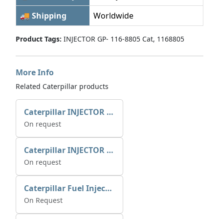
🚚 Shipping
Worldwide
Product Tags:
INJECTOR GP- 116-8805 Cat, 1168805
More Info
Related Caterpillar products
Caterpillar INJECTOR GP-FUEL 10R7231 2768307
On request
Caterpillar INJECTOR GP-FUEL 10R7231 2768307
On request
Caterpillar Fuel Injection Pump 235-2026 2352026 10r-1001
On Request