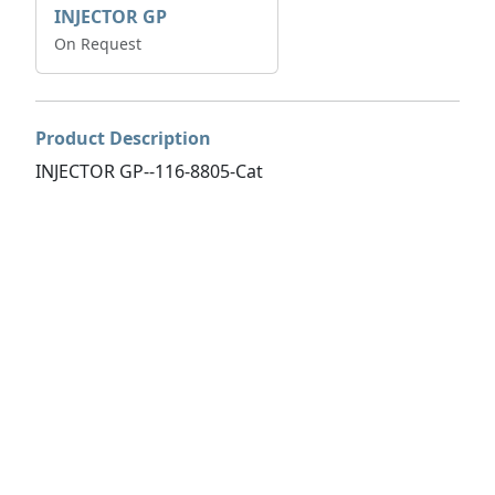
INJECTOR GP
On Request
Product Description
INJECTOR GP--116-8805-Cat