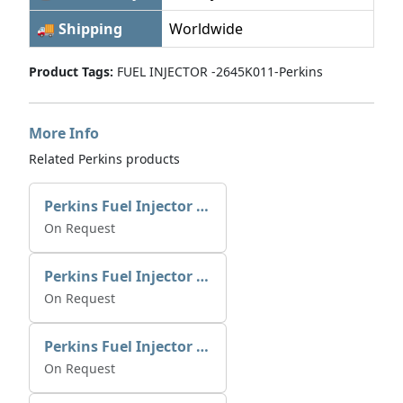
🚚 Shipping
Worldwide
Product Tags:
FUEL INJECTOR -2645K011-Perkins
More Info
Related Perkins products
Perkins Fuel Injector 2645K025 | Alfa Marine Spare Parts
On Request
Perkins Fuel Injector 2645K022
On Request
Perkins Fuel Injector T409982
On Request