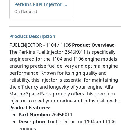
Perkins Fuel Injector T409993
On Request
Product Description
FUEL INJECTOR - 1104 / 1106
Product Overview:
The Perkins Fuel Injector 2645K011 is specifically
engineered for the 1104 and 1106 engine models,
ensuring precise fuel delivery and optimal engine
performance. Known for its high quality and
reliability, this injector is essential for maintaining
the efficiency and longevity of your engine. Alfa
Marine Spare Parts proudly offers this premium
injector to meet your marine and industrial needs.
Product Features:
Part Number:
2645K011
Description:
Fuel Injector for 1104 and 1106
engines