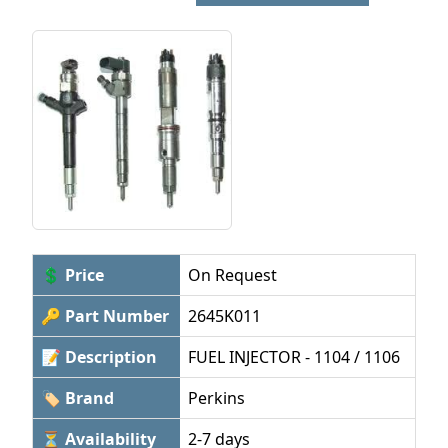
💲 Price
On Request
🔑 Part Number
2645K011
📝 Description
FUEL INJECTOR - 1104 / 1106
🏷 Brand
Perkins
⏳ Availability
2-7 days