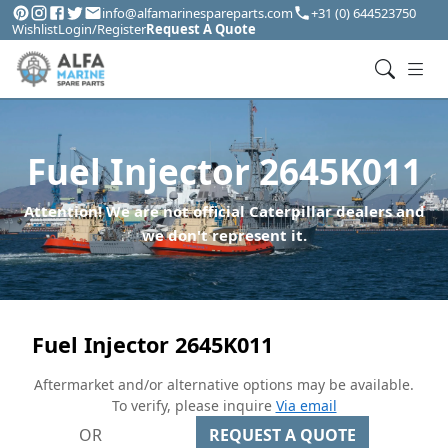
info@alfamarinespareparts.com
+31 (0) 644523750
Wishlist
Login/Register
Request A Quote
Fuel Injector 2645K011
Attention! We are not official Caterpillar dealers and
we don't represent it.
Fuel Injector 2645K011
Aftermarket and/or alternative options may be available.
To verify, please inquire
Via email
OR
REQUEST A QUOTE