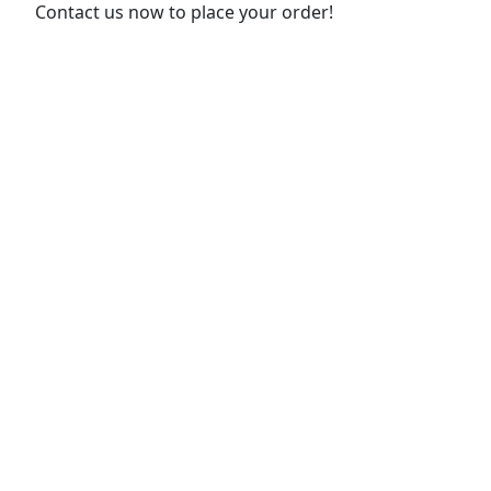
Contact us now to place your order!