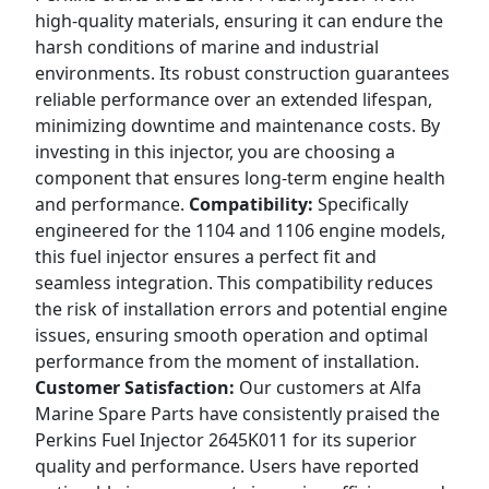
high-quality materials, ensuring it can endure the
harsh conditions of marine and industrial
environments. Its robust construction guarantees
reliable performance over an extended lifespan,
minimizing downtime and maintenance costs. By
investing in this injector, you are choosing a
component that ensures long-term engine health
and performance.
Compatibility:
Specifically
engineered for the 1104 and 1106 engine models,
this fuel injector ensures a perfect fit and
seamless integration. This compatibility reduces
the risk of installation errors and potential engine
issues, ensuring smooth operation and optimal
performance from the moment of installation.
Customer Satisfaction:
Our customers at Alfa
Marine Spare Parts have consistently praised the
Perkins Fuel Injector 2645K011 for its superior
quality and performance. Users have reported