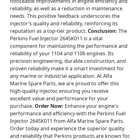
noticeable improvements in engine efficiency and
reliability, as well as a reduction in maintenance
needs. This positive feedback underscores the
injector’s quality and reliability, reinforcing its
reputation as a top-tier product.
Conclusion:
The
Perkins Fuel Injector 2645K011 is a vital
component for maintaining the performance and
reliability of your 1104 and 1106 engines. Its
precision engineering, durable construction, and
proven reliability make it a smart investment for
any marine or industrial application. At Alfa
Marine Spare Parts, we are proud to offer this
high-quality injector, ensuring you receive
excellent value and performance for your
purchase.
Order Now:
Enhance your engine's
performance and efficiency with the Perkins Fuel
Injector 2645K011 from Alfa Marine Spare Parts.
Order today and experience the superior quality
and reliability that Perkins products are known for.