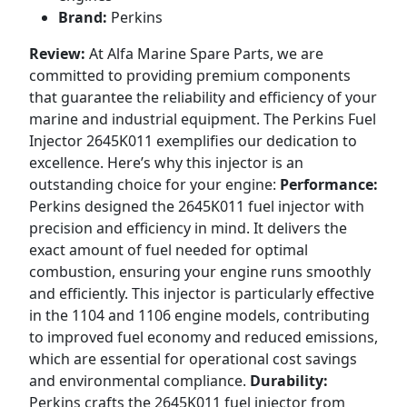
Brand:
Perkins
Review:
At Alfa Marine Spare Parts, we are
committed to providing premium components
that guarantee the reliability and efficiency of your
marine and industrial equipment. The Perkins Fuel
Injector 2645K011 exemplifies our dedication to
excellence. Here’s why this injector is an
outstanding choice for your engine:
Performance:
Perkins designed the 2645K011 fuel injector with
precision and efficiency in mind. It delivers the
exact amount of fuel needed for optimal
combustion, ensuring your engine runs smoothly
and efficiently. This injector is particularly effective
in the 1104 and 1106 engine models, contributing
to improved fuel economy and reduced emissions,
which are essential for operational cost savings
and environmental compliance.
Durability:
Perkins crafts the 2645K011 fuel injector from