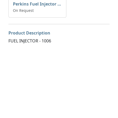
Perkins Fuel Injector T409993
On Request
Product Description
FUEL INJECTOR - 1006