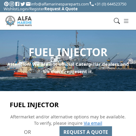
info@alfamarinespareparts.com
+31 (0) 644523750
Wishlist
Login/Register
Request A Quote
FUEL INJECTOR
Attention! We are not official Caterpillar dealers and
we don't represent it.
FUEL INJECTOR
Aftermarket and/or alternative options may be available.
To verify, please inquire
Via email
OR
REQUEST A QUOTE