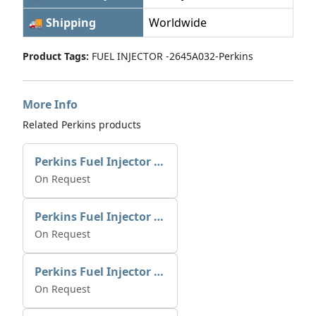
🚚 Shipping
Worldwide
Product Tags:
FUEL INJECTOR -2645A032-Perkins
More Info
Related Perkins products
Perkins Fuel Injector 2645K025 | Alfa Marine Spare Parts
On Request
Perkins Fuel Injector 2645K022
On Request
Perkins Fuel Injector T409982
On Request