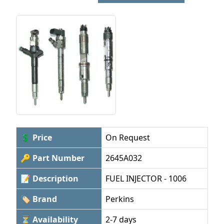
💲 Price
On Request
🔑 Part Number
2645A032
📝 Description
FUEL INJECTOR - 1006
🏷 Brand
Perkins
⏳ Availability
2-7 days