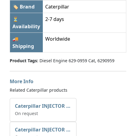
🏷 Brand
Caterpillar
⏳
2-7 days
Availability
🚚
Worldwide
Shipping
Product Tags:
Diesel Engine 629-0959 Cat, 6290959
More Info
Related Caterpillar products
Caterpillar INJECTOR GP-FUEL 10R7231 2768307
On request
Caterpillar INJECTOR GP-FUEL 10R7231 2768307