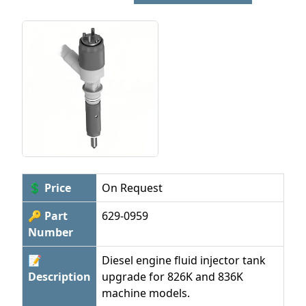
💲 Price
On Request
🔑 Part
629-0959
Number
📝
Diesel engine fluid injector tank
Description
upgrade for 826K and 836K
machine models.