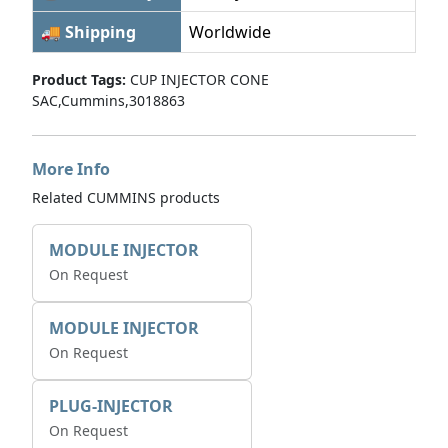
🚚 Shipping
Worldwide
Product Tags:
CUP INJECTOR CONE
SAC,Cummins,3018863
More Info
Related CUMMINS products
MODULE INJECTOR
On Request
MODULE INJECTOR
On Request
PLUG-INJECTOR
On Request