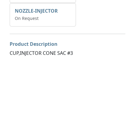
NOZZLE-INJECTOR
On Request
Product Description
CUP,INJECTOR CONE SAC #3