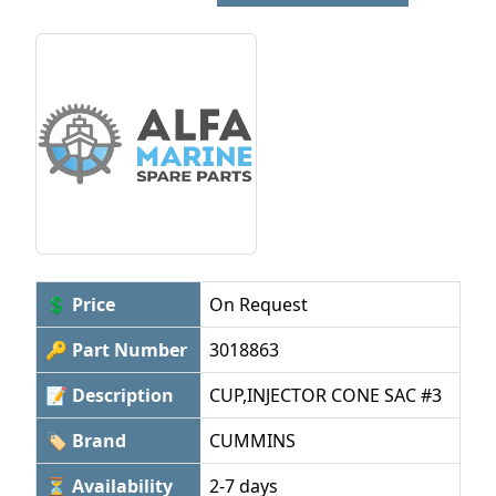
💲 Price
On Request
🔑 Part Number
3018863
📝 Description
CUP,INJECTOR CONE SAC #3
🏷 Brand
CUMMINS
⏳ Availability
2-7 days