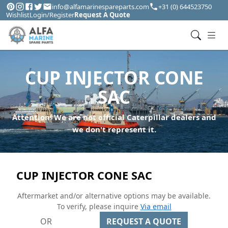
info@alfamarinespareparts.com
+31 (0) 644523750
Wishlist
Login/Register
Request A Quote
CUP INJECTOR CONE
SAC
Attention! We are not official Caterpillar dealers and
we don't represent it.
CUP INJECTOR CONE SAC
Aftermarket and/or alternative options may be available.
To verify, please inquire
Via email
OR
REQUEST A QUOTE