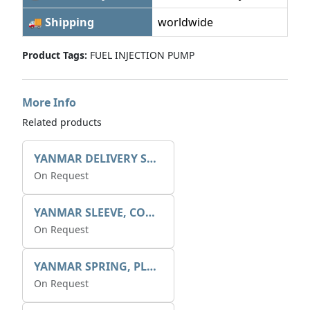
🚚 Shipping
worldwide
Product Tags:
FUEL INJECTION PUMP
More Info
Related products
YANMAR DELIVERY SPRING X1311122900
On Request
YANMAR SLEEVE, CONTROL X1312410500
On Request
YANMAR SPRING, PLUNGER X1312152100
On Request