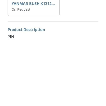
YANMAR BUSH X1312050600
On Request
Product Description
PIN