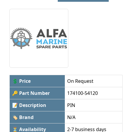
💲 Price
On Request
🔑 Part Number
174100-54120
📝 Description
PIN
🏷 Brand
N/A
⏳ Availability
2-7 business days