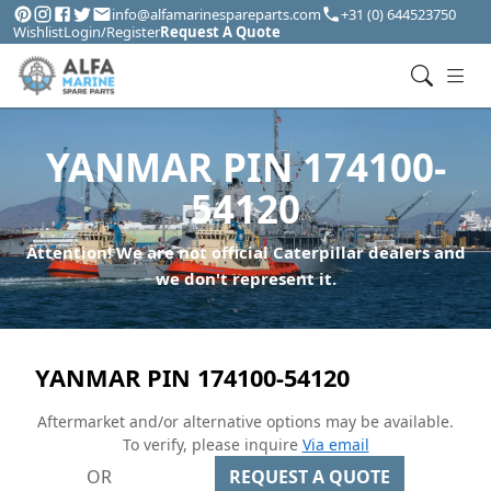
info@alfamarinespareparts.com
+31 (0) 644523750
Wishlist
Login/Register
Request A Quote
YANMAR PIN 174100-
54120
Attention! We are not official Caterpillar dealers and
we don't represent it.
YANMAR PIN 174100-54120
Aftermarket and/or alternative options may be available.
To verify, please inquire
Via email
OR
REQUEST A QUOTE