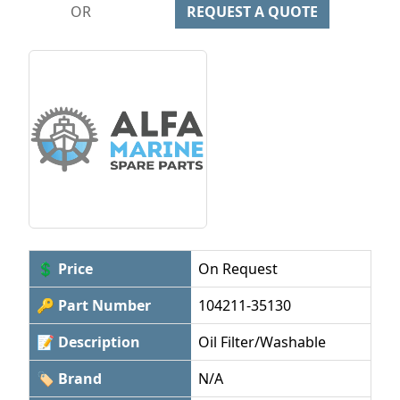
OR
REQUEST A QUOTE
💲 Price
On Request
🔑 Part Number
104211-35130
📝 Description
Oil Filter/Washable
🏷 Brand
N/A