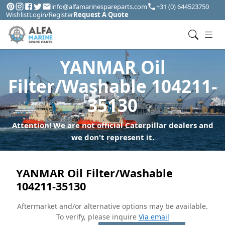
info@alfamarinespareparts.com
+31 (0) 644523750
Wishlist
Login/Register
Request A Quote
YANMAR Oil
Filter/Washable 104211-
35130
Attention! We are not official Caterpillar dealers and
we don't represent it.
YANMAR Oil Filter/Washable
104211-35130
Aftermarket and/or alternative options may be available.
To verify, please inquire
Via email