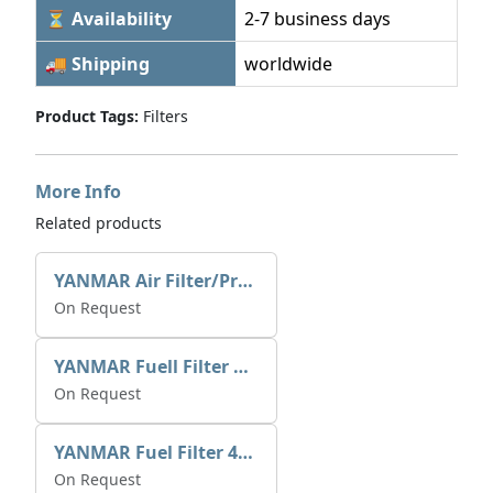
⏳ Availability
2-7 business days
🚚 Shipping
worldwide
Product Tags:
Filters
More Info
Related products
YANMAR Air Filter/Pre Cleaner XN199613
On Request
YANMAR Fuell Filter X5186100664
On Request
YANMAR Fuel Filter 41650-502330
On Request