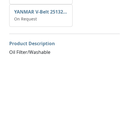
YANMAR V-Belt 25132-004600
On Request
Product Description
Oil Filter/Washable