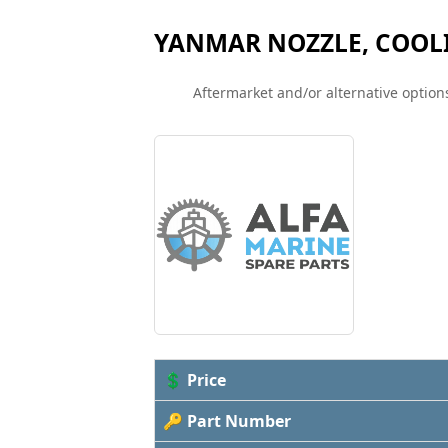
YANMAR NOZZLE, COOLI
Aftermarket and/or alternative options
💲 Price
🔑 Part Number