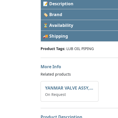
📝 Description
🏷 Brand
⏳ Availability
🚚 Shipping
Product Tags:
LUB OIL PIPING
More Info
Related products
YANMAR VALVE ASSY, CHECK 129792-39410
On Request
Product Description