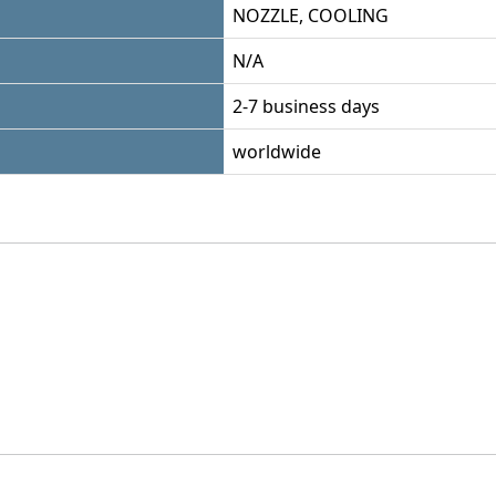
NOZZLE, COOLING
N/A
2-7 business days
worldwide