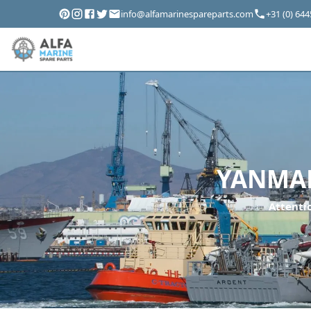
info@alfamarinespareparts.com
+31 (0) 64
YANMAR
Attentio