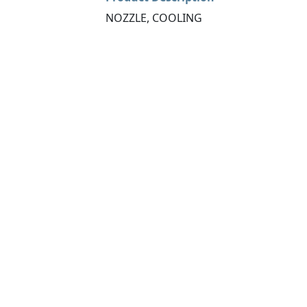
NOZZLE, COOLING