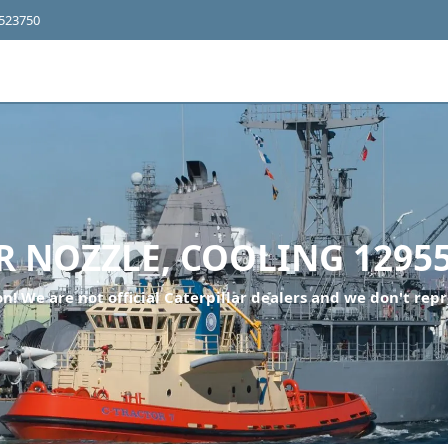
4523750
 NOZZLE, COOLING 12955
n! We are not official Caterpillar dealers and we don't repr