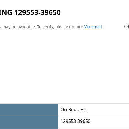
NG 129553-39650
O
 may be available. To verify, please inquire
Via email
On Request
129553-39650