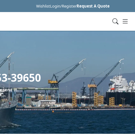
Wishlist
Login/Register
Request A Quote
3-39650
esent it.