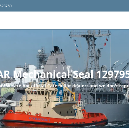
4523750
 Mechanical Seal 12979
n! We are not official Caterpillar dealers and we don't repr