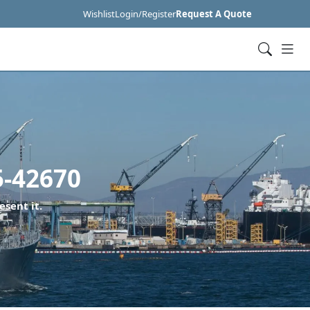
Wishlist
Login/Register
Request A Quote
5-42670
esent it.