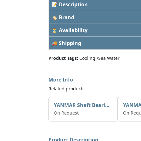
📝 Description
🏷 Brand
⏳ Availability
🚚 Shipping
Product Tags:
Cooling /Sea Water
More Info
Related products
YANMAR Shaft Bearings X0508511
On Request
On Requ
Product Description