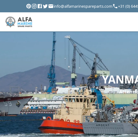
info@alfamarinespareparts.com
+31 (0) 64
YANMAR
Attentio