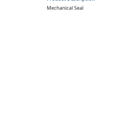
Mechanical Seal