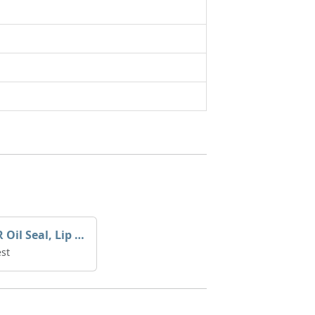
YANMAR Oil Seal, Lip X0529137
st