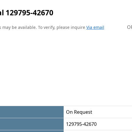
l 129795-42670
O
 may be available. To verify, please inquire
Via email
On Request
129795-42670