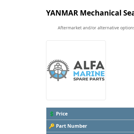
YANMAR Mechanical Sea
Aftermarket and/or alternative options
💲 Price
🔑 Part Number