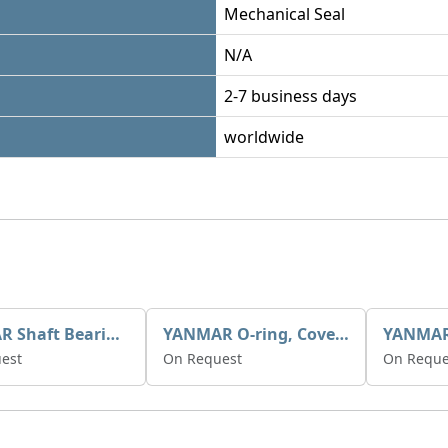
Mechanical Seal
N/A
2-7 business days
worldwide
YANMAR Shaft Bearings X0508129
YANMAR O-ring, Cover X0506589
est
On Request
On Reque