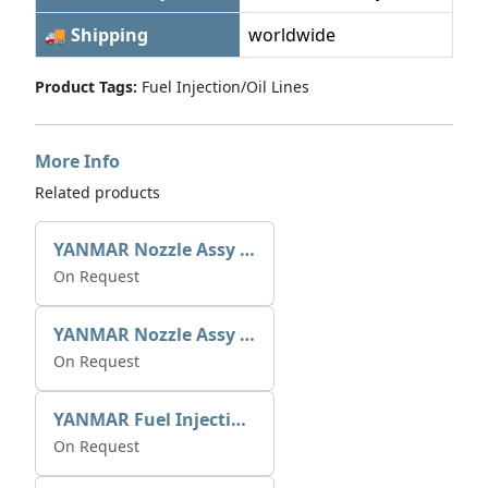
🚚 Shipping
worldwide
Product Tags:
Fuel Injection/Oil Lines
More Info
Related products
YANMAR Nozzle Assy X0934006780
On Request
YANMAR Nozzle Assy X0934006770
On Request
YANMAR Fuel Injection Pump 721390-51700
On Request