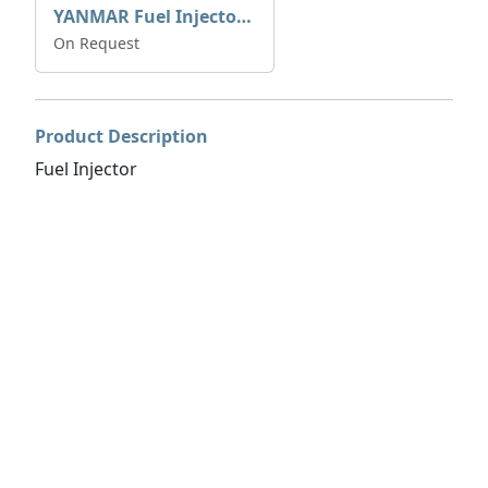
YANMAR Fuel Injector 729671-53100
On Request
Product Description
Fuel Injector