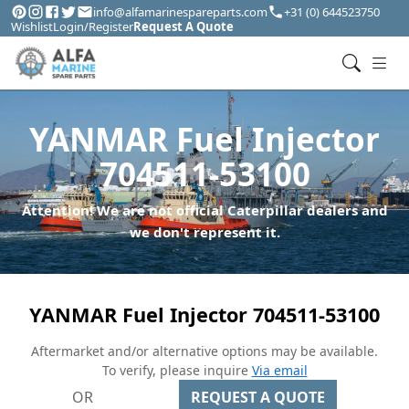
info@alfamarinespareparts.com
+31 (0) 644523750
Wishlist
Login/Register
Request A Quote
YANMAR Fuel Injector
704511-53100
Attention! We are not official Caterpillar dealers and
we don't represent it.
YANMAR Fuel Injector 704511-53100
Aftermarket and/or alternative options may be available.
To verify, please inquire
Via email
OR
REQUEST A QUOTE