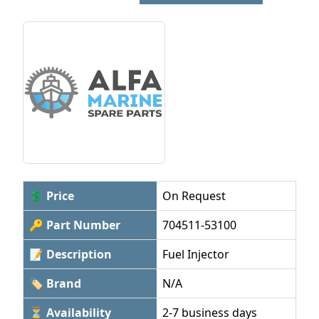
💲 Price
On Request
🔑 Part Number
704511-53100
📝 Description
Fuel Injector
🏷 Brand
N/A
⏳ Availability
2-7 business days