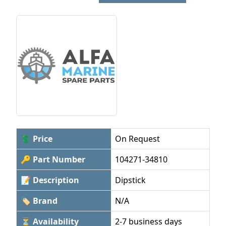
💲 Price
On Request
🔑 Part Number
104271-34810
📝 Description
Dipstick
🏷 Brand
N/A
⏳ Availability
2-7 business days