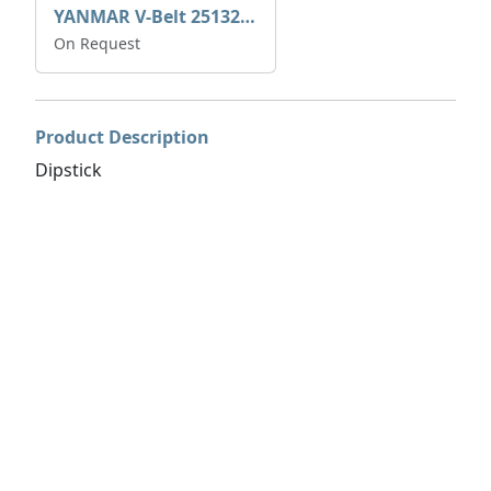
YANMAR V-Belt 25132-004600
On Request
Product Description
Dipstick