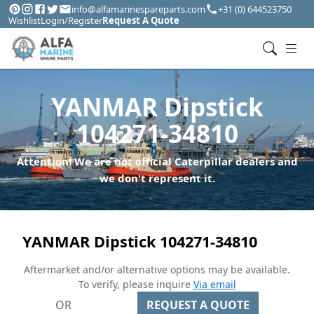
info@alfamarinespareparts.com
+31 (0) 644523750
Wishlist
Login/Register
Request A Quote
YANMAR Dipstick
104271-34810
Attention! We are not official Caterpillar dealers and
we don't represent it.
YANMAR Dipstick 104271-34810
Aftermarket and/or alternative options may be available.
To verify, please inquire
Via email
OR
REQUEST A QUOTE