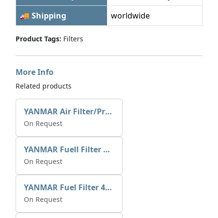
🚚 Shipping
worldwide
Product Tags:
Filters
More Info
Related products
YANMAR Air Filter/Pre Cleaner XN199613
On Request
YANMAR Fuell Filter X5186100664
On Request
YANMAR Fuel Filter 41650-502330
On Request