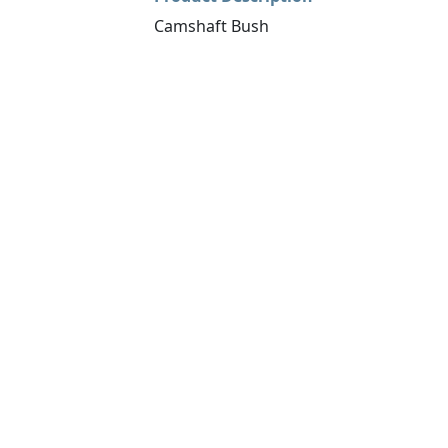
Camshaft Bush