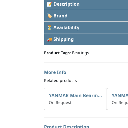
📝 Description
🏷 Brand
⏳ Availability
🚚 Shipping
Product Tags:
Bearings
More Info
Related products
YANMAR Main Bearing 0.25mm 720270-02830
On Request
On Requ
Product Description