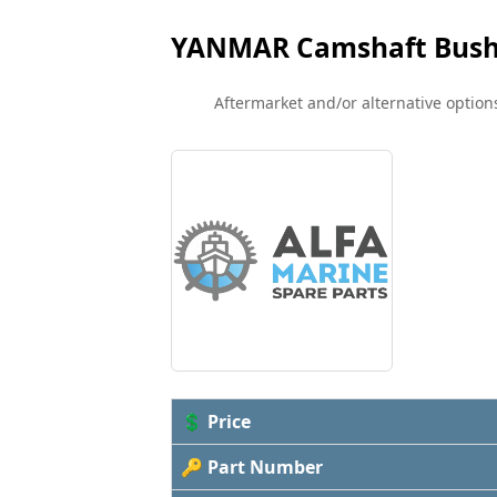
YANMAR Camshaft Bush
Aftermarket and/or alternative options
💲 Price
🔑 Part Number