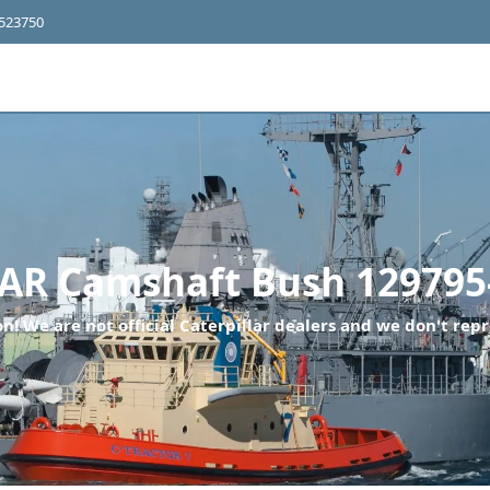
4523750
R Camshaft Bush 129795
n! We are not official Caterpillar dealers and we don't repr