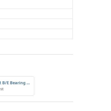
YANMAR B/E Bearing Std 727695-23601
st