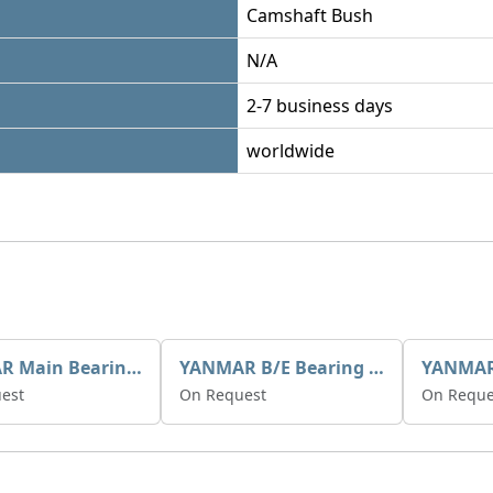
Camshaft Bush
N/A
2-7 business days
worldwide
YANMAR Main Bearing Std 720270-02800
YANMAR B/E Bearing Std 729150-23600
est
On Request
On Reque