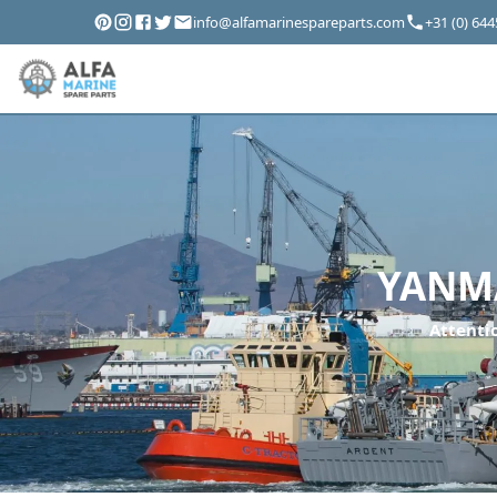
info@alfamarinespareparts.com
+31 (0) 64
YANMA
Attentio