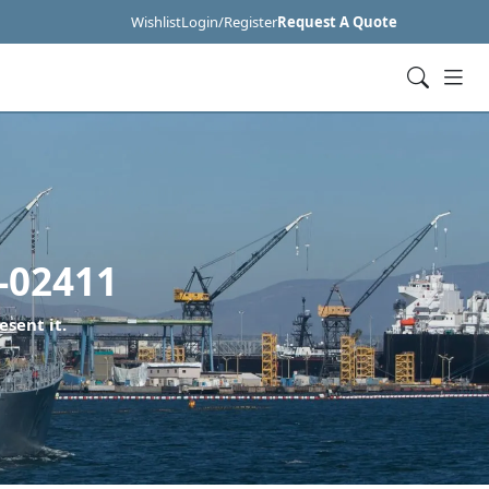
Wishlist
Login/Register
Request A Quote
-02411
esent it.