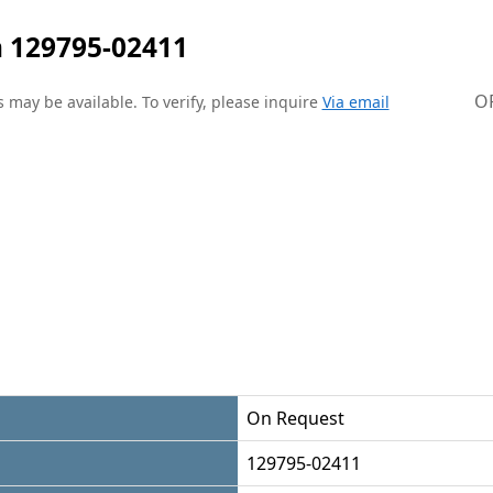
 129795-02411
O
 may be available. To verify, please inquire
Via email
On Request
129795-02411