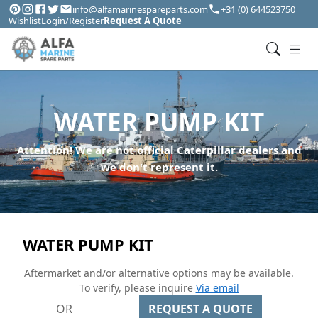
info@alfamarinespareparts.com
+31 (0) 644523750
Wishlist
Login/Register
Request A Quote
WATER PUMP KIT
Attention! We are not official Caterpillar dealers and
we don't represent it.
WATER PUMP KIT
Aftermarket and/or alternative options may be available.
To verify, please inquire
Via email
OR
REQUEST A QUOTE