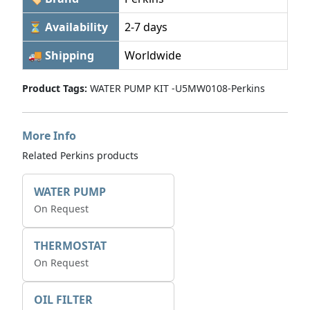
⏳ Availability
2-7 days
🚚 Shipping
Worldwide
Product Tags:
WATER PUMP KIT -U5MW0108-Perkins
More Info
Related Perkins products
WATER PUMP
On Request
THERMOSTAT
On Request
OIL FILTER