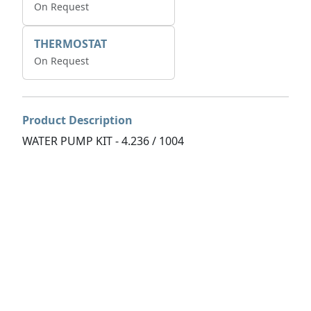
On Request
THERMOSTAT
On Request
Product Description
WATER PUMP KIT - 4.236 / 1004