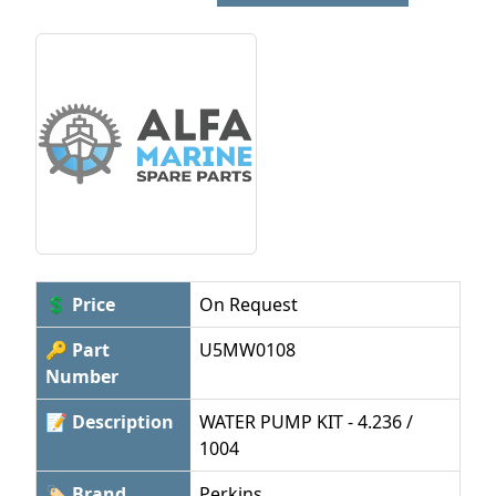
💲 Price
On Request
🔑 Part
U5MW0108
Number
📝 Description
WATER PUMP KIT - 4.236 /
1004
🏷 Brand
Perkins