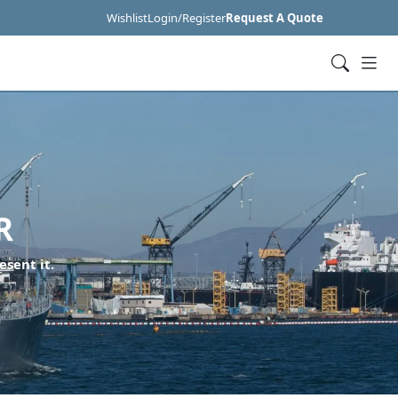
Wishlist
Login/Register
Request A Quote
R
esent it.