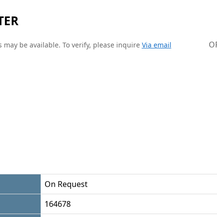
TER
O
 may be available. To verify, please inquire
Via email
On Request
164678