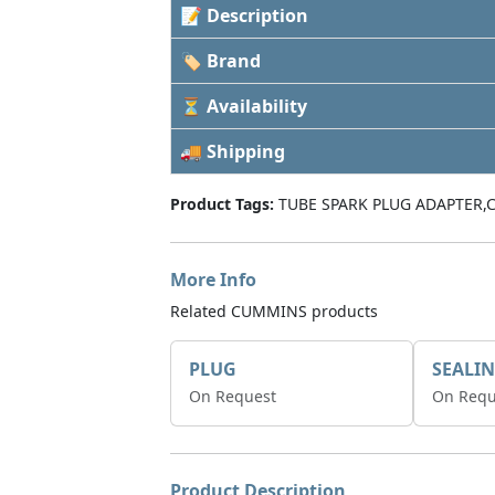
📝 Description
🏷 Brand
⏳ Availability
🚚 Shipping
Product Tags:
TUBE SPARK PLUG ADAPTER,
More Info
Related CUMMINS products
PLUG
On Request
On Requ
Product Description