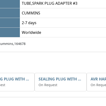
TUBE,SPARK PLUG ADAPTER #3
CUMMINS
2-7 days
Worldwide
Cummins,164678
SEALING PLUG WITH SEAL G3/4
SEALING PLUG WITH SEAL G1/2
est
On Request
On Reque