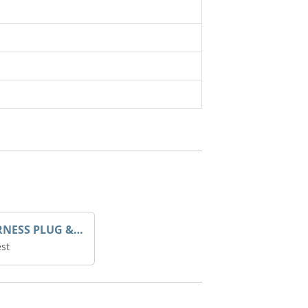
AVR HARNESS PLUG & PLAY
st