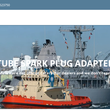
4523750
TUBE SPARK PLUG ADAPTE
n! We are not official Caterpillar dealers and we don't repr