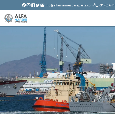
info@alfamarinespareparts.com
+31 (0) 64
Attentio