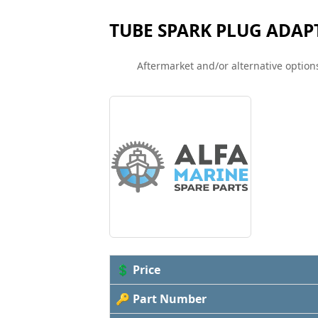
TUBE SPARK PLUG ADAP
Aftermarket and/or alternative options
💲 Price
🔑 Part Number