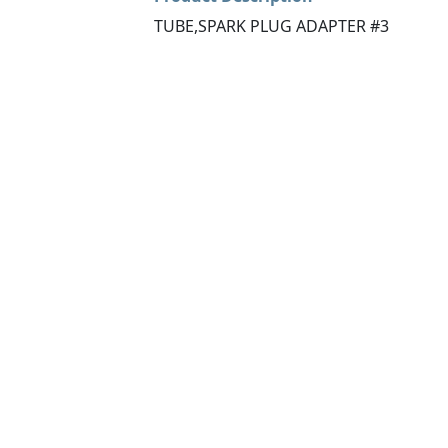
TUBE,SPARK PLUG ADAPTER #3