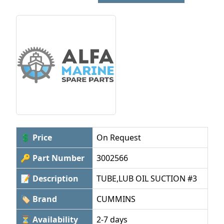
💲 Price
On Request
🔑 Part Number
3002566
📝 Description
TUBE,LUB OIL SUCTION #3
🏷 Brand
CUMMINS
⏳ Availability
2-7 days