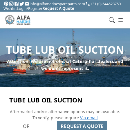
info@alfamarinespareparts.com
+31 (0) 644523750
Wishlist
Login/Register
Request A Quote
TUBE LUB OIL SUCTION
Attention! We are not official Caterpillar dealers and
we don't represent it.
TUBE LUB OIL SUCTION
Aftermarket and/or alternative options may be available.
To verify, please inquire
Via email
OR
REQUEST A QUOTE