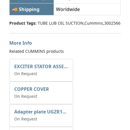
🚚 Shipping
Worldwide
Product Tags:
TUBE LUB OIL SUCTION,Cummins,3002566
More Info
Related CUMMINS products
EXCITER STATOR ASSEMBLY
On Request
COPPER COVER
On Request
Adapter plate UGZR12C1/RM15
On Request