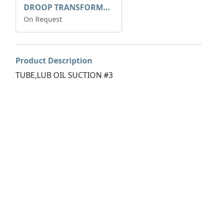
DROOP TRANSFORME 75-50-35 200/1A
On Request
Product Description
TUBE,LUB OIL SUCTION #3