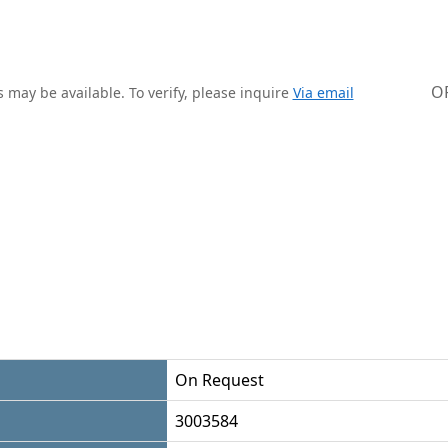
O
 may be available. To verify, please inquire
Via email
On Request
3003584