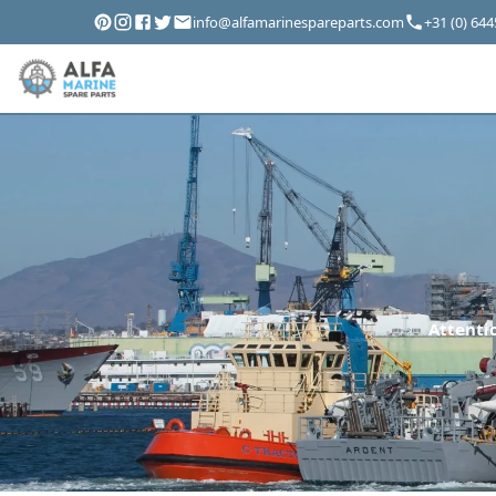
info@alfamarinespareparts.com
+31 (0) 64
Attentio