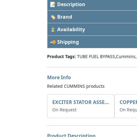
📝 Description
🏷 Brand
⏳ Availability
🚚 Shipping
Product Tags:
TUBE FUEL BYPASS,Cummins,
More Info
Related CUMMINS products
EXCITER STATOR ASSEMBLY
COPPE
On Request
On Requ
Product Description