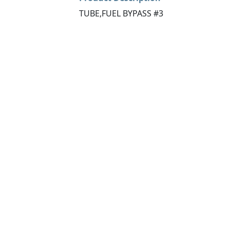
TUBE,FUEL BYPASS #3