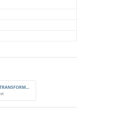
DROOP TRANSFORME 75-50-35 200/1A
st