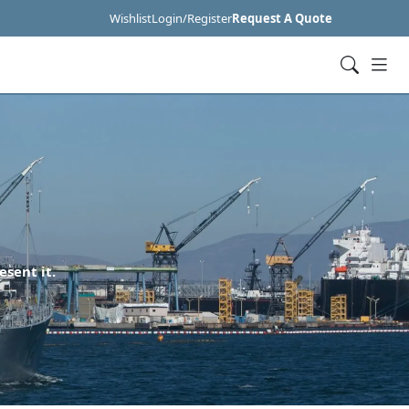
Wishlist
Login/Register
Request A Quote
esent it.