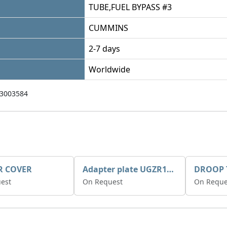
TUBE,FUEL BYPASS #3
CUMMINS
2-7 days
Worldwide
3003584
R COVER
Adapter plate UGZR12C1/RM15
est
On Request
On Reque