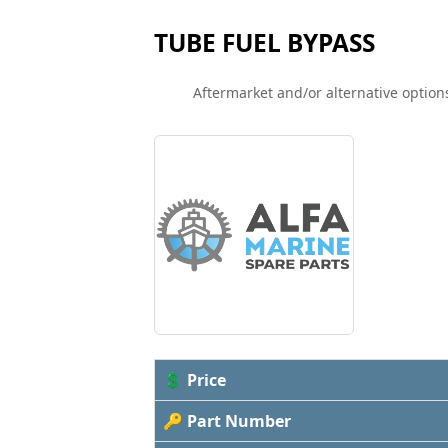
TUBE FUEL BYPASS
Aftermarket and/or alternative options
💲 Price
🔑 Part Number