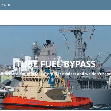
4523750
TUBE FUEL BYPASS
n! We are not official Caterpillar dealers and we don't repr