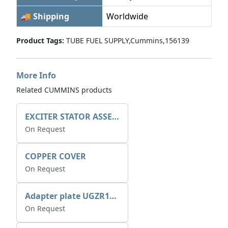
🚚 Shipping
Worldwide
Product Tags:
TUBE FUEL SUPPLY,Cummins,156139
More Info
Related CUMMINS products
EXCITER STATOR ASSEMBLY
On Request
COPPER COVER
On Request
Adapter plate UGZR12C1/RM15
On Request