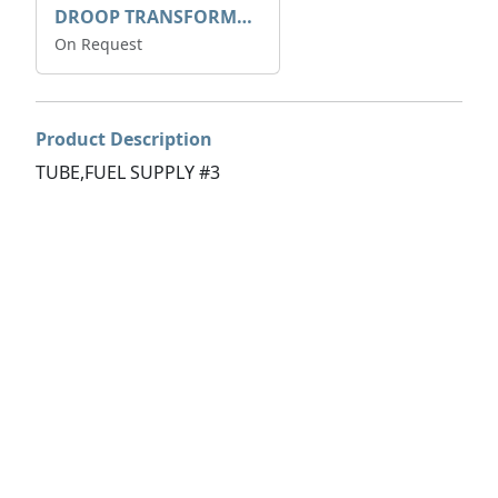
DROOP TRANSFORME 75-50-35 200/1A
On Request
Product Description
TUBE,FUEL SUPPLY #3