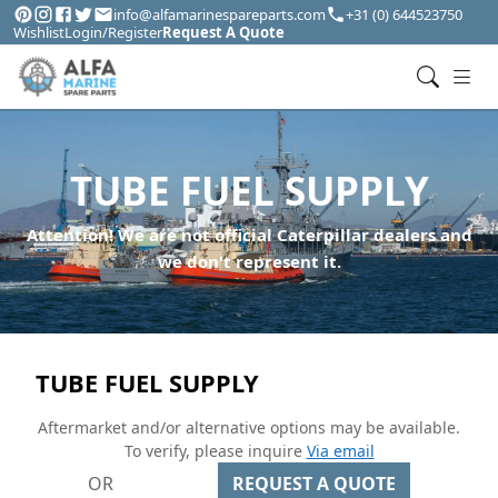
info@alfamarinespareparts.com
+31 (0) 644523750
Wishlist
Login/Register
Request A Quote
TUBE FUEL SUPPLY
Attention! We are not official Caterpillar dealers and
we don't represent it.
TUBE FUEL SUPPLY
Aftermarket and/or alternative options may be available.
To verify, please inquire
Via email
OR
REQUEST A QUOTE