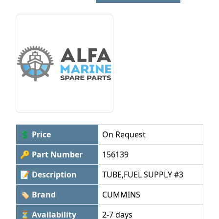
💲 Price
On Request
🔑 Part Number
156139
📝 Description
TUBE,FUEL SUPPLY #3
🏷 Brand
CUMMINS
⏳ Availability
2-7 days