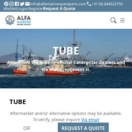
info@alfamarinespareparts.com
+31 (0) 644523750
Wishlist
Login/Register
Request A Quote
TUBE
Attention! We are not official Caterpillar dealers and
we don't represent it.
TUBE
Aftermarket and/or alternative options may be available.
To verify, please inquire
Via email
OR
REQUEST A QUOTE