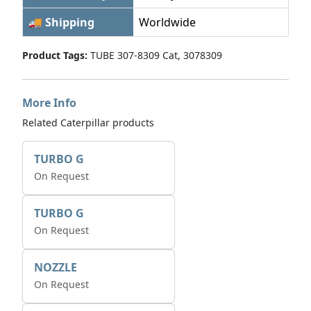
🚚 Shipping
Worldwide
Product Tags:
TUBE 307-8309 Cat, 3078309
More Info
Related Caterpillar products
TURBO G
On Request
TURBO G
On Request
NOZZLE
On Request