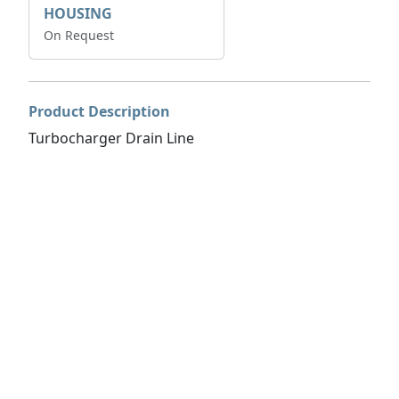
HOUSING
On Request
Product Description
Turbocharger Drain Line