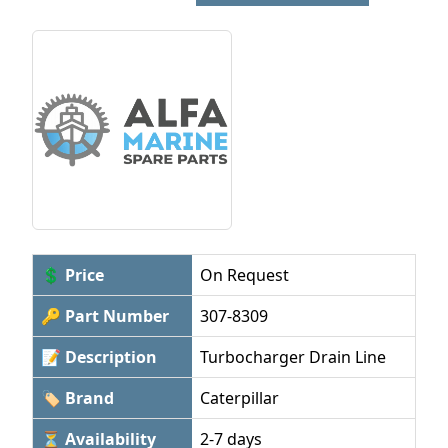
💲 Price
On Request
🔑 Part Number
307-8309
📝 Description
Turbocharger Drain Line
🏷 Brand
Caterpillar
⏳ Availability
2-7 days