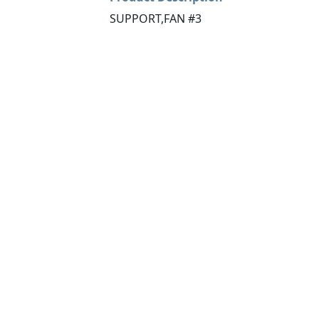
SUPPORT,FAN #3