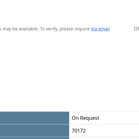
O
 may be available. To verify, please inquire
Via email
On Request
70172