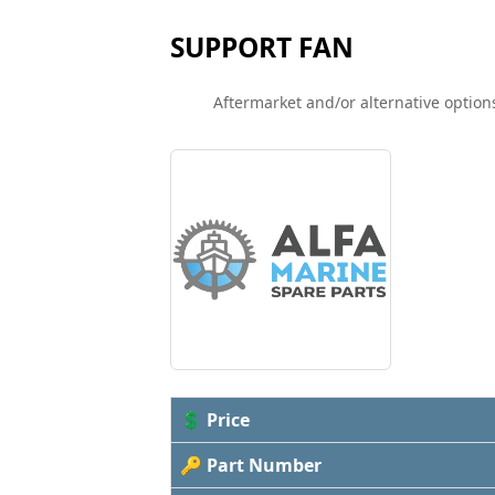
SUPPORT FAN
Aftermarket and/or alternative options
💲 Price
🔑 Part Number