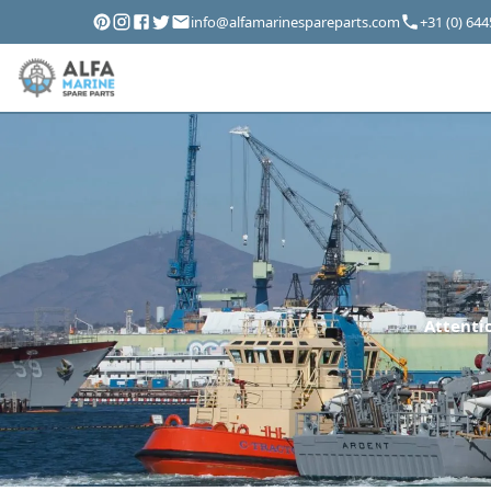
info@alfamarinespareparts.com
+31 (0) 64
Attentio