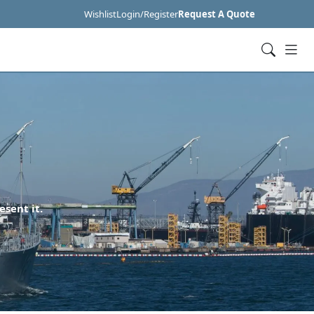
Wishlist
Login/Register
Request A Quote
esent it.