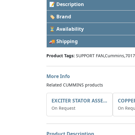
📝 Description
🏷 Brand
⏳ Availability
🚚 Shipping
Product Tags:
SUPPORT FAN,Cummins,7017
More Info
Related CUMMINS products
EXCITER STATOR ASSEMBLY
COPPE
On Request
On Requ
Product Description