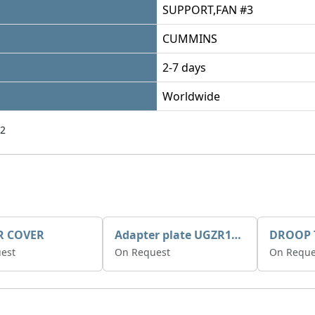
SUPPORT,FAN #3
CUMMINS
2-7 days
Worldwide
2
R COVER
Adapter plate UGZR12C1/RM15
est
On Request
On Reque