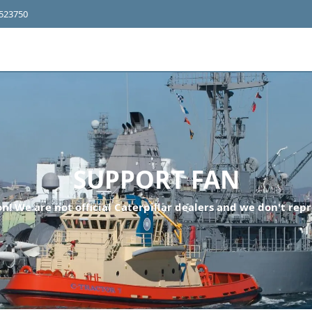
4523750
SUPPORT FAN
n! We are not official Caterpillar dealers and we don't repr