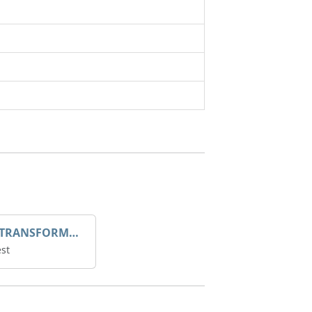
DROOP TRANSFORME 75-50-35 200/1A
st