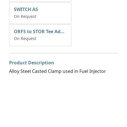
SWITCH AS
On Request
ORFS to STOR Tee Adapter
On Request
Product Description
Alloy Steel Casted Clamp used in Fuel Injector