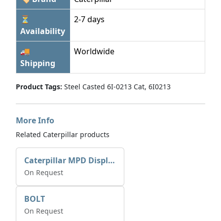
⏳
2-7 days
Availability
🚚
Worldwide
Shipping
Product Tags:
Steel Casted 6I-0213 Cat, 6I0213
More Info
Related Caterpillar products
Caterpillar MPD Display 259-2171 For Cat C7 marine engine
On Request
BOLT
On Request