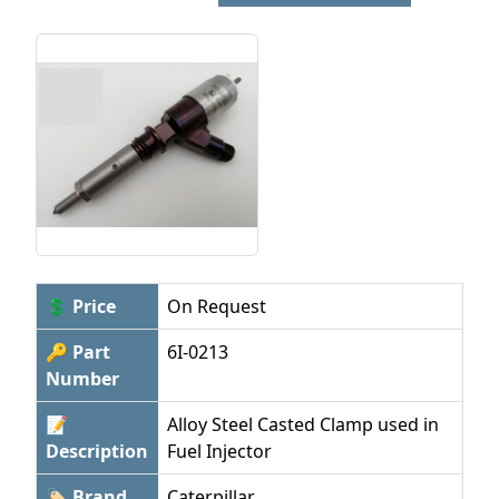
💲 Price
On Request
🔑 Part
6I-0213
Number
📝
Alloy Steel Casted Clamp used in
Description
Fuel Injector
🏷 Brand
Caterpillar