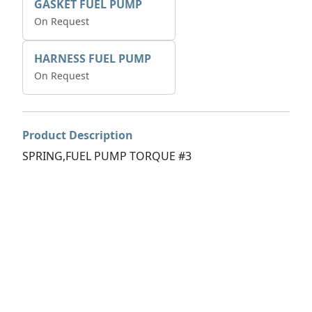
GASKET FUEL PUMP
On Request
HARNESS FUEL PUMP
On Request
Product Description
SPRING,FUEL PUMP TORQUE #3