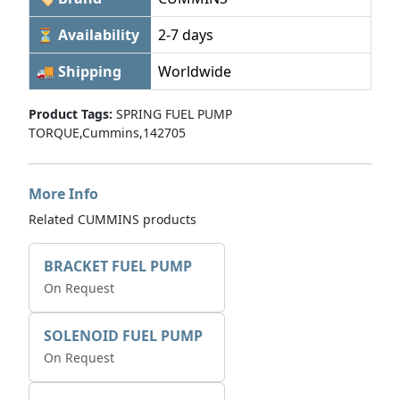
⏳ Availability
2-7 days
🚚 Shipping
Worldwide
Product Tags:
SPRING FUEL PUMP
TORQUE,Cummins,142705
More Info
Related CUMMINS products
BRACKET FUEL PUMP
On Request
SOLENOID FUEL PUMP
On Request