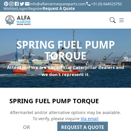
info@alfamarinespareparts.com
+31 (0) 644523750
Wishlist
Login/Register
Request A Quote
SPRING FUEL PUMP
TORQUE
Attention! We are not official Caterpillar dealers and
we don't represent it.
SPRING FUEL PUMP TORQUE
Aftermarket and/or alternative options may be available.
To verify, please inquire
Via email
OR
REQUEST A QUOTE