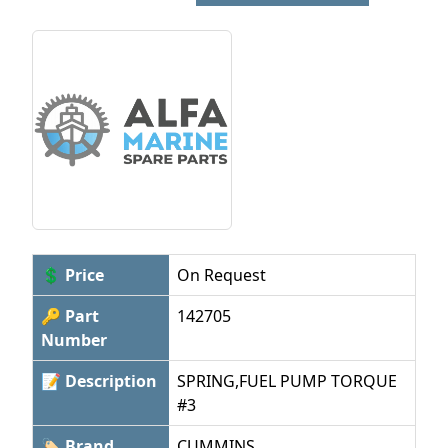
💲 Price
On Request
🔑 Part
142705
Number
📝 Description
SPRING,FUEL PUMP TORQUE
#3
🏷 Brand
CUMMINS