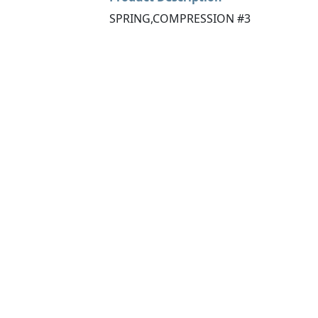
SPRING,COMPRESSION #3