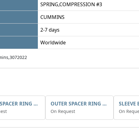
SPRING,COMPRESSION #3
CUMMINS
2-7 days
Worldwide
ins,3072022
INNER SPACER RING K408084V00
OUTER SPACER RING K408085V00
est
On Request
On Reque