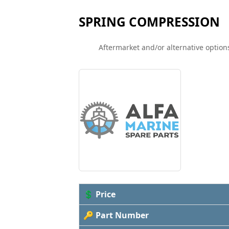
SPRING COMPRESSION
Aftermarket and/or alternative options
💲 Price
🔑 Part Number