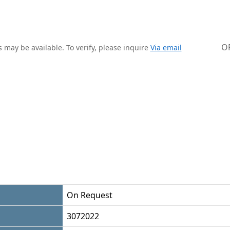
O
 may be available. To verify, please inquire
Via email
On Request
3072022