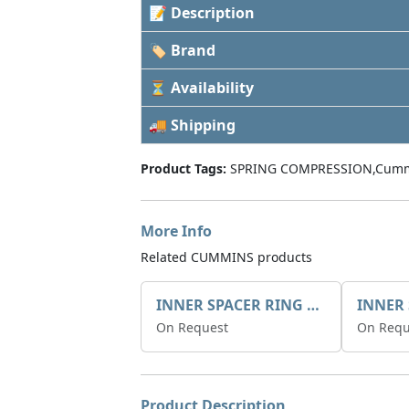
📝 Description
🏷 Brand
⏳ Availability
🚚 Shipping
Product Tags:
SPRING COMPRESSION,Cumm
More Info
Related CUMMINS products
INNER SPACER RING 41077.2.1 POS.2
On Request
On Requ
Product Description