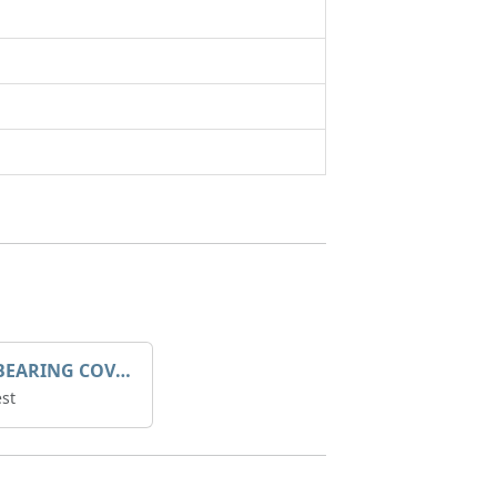
SLEEVE BEARING COVER B 319.5
st