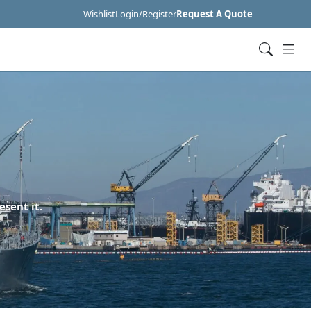
Wishlist
Login/Register
Request A Quote
esent it.