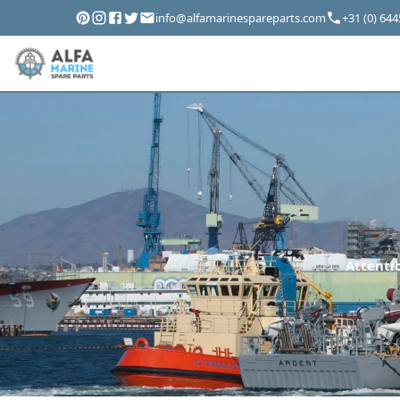
info@alfamarinespareparts.com
+31 (0) 64
Attentio