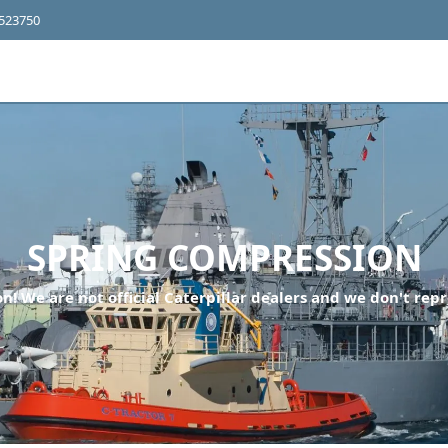
4523750
SPRING COMPRESSION
n! We are not official Caterpillar dealers and we don't repr