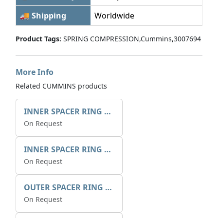
🚚 Shipping
Worldwide
Product Tags:
SPRING COMPRESSION,Cummins,3007694
More Info
Related CUMMINS products
INNER SPACER RING 41077.2.1 POS.2
On Request
INNER SPACER RING K408084V00
On Request
OUTER SPACER RING K408085V00
On Request