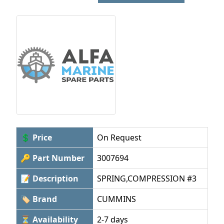
💲 Price
On Request
🔑 Part Number
3007694
📝 Description
SPRING,COMPRESSION #3
🏷 Brand
CUMMINS
⏳ Availability
2-7 days