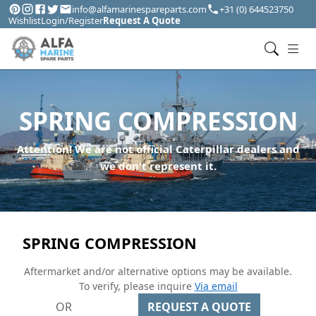
info@alfamarinespareparts.com
+31 (0) 644523750
Wishlist
Login/Register
Request A Quote
SPRING COMPRESSION
Attention! We are not official Caterpillar dealers and
we don't represent it.
SPRING COMPRESSION
Aftermarket and/or alternative options may be available.
To verify, please inquire
Via email
OR
REQUEST A QUOTE