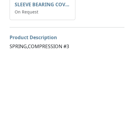
SLEEVE BEARING COVER B 319.5
On Request
Product Description
SPRING,COMPRESSION #3