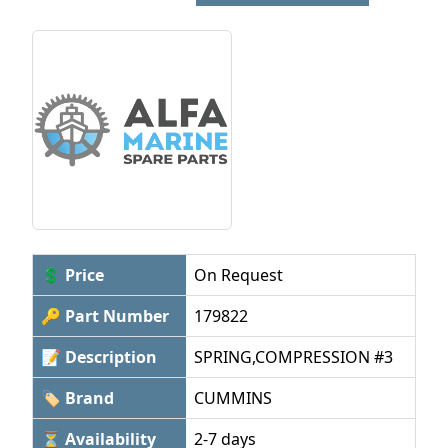
💲 Price
On Request
🔑 Part Number
179822
📝 Description
SPRING,COMPRESSION #3
🏷 Brand
CUMMINS
⏳ Availability
2-7 days