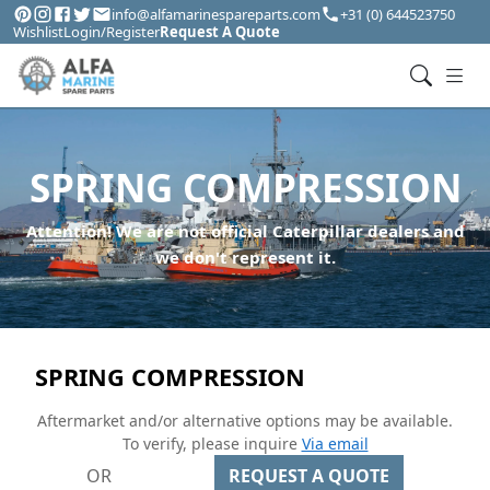
info@alfamarinespareparts.com
+31 (0) 644523750
Wishlist
Login/Register
Request A Quote
SPRING COMPRESSION
Attention! We are not official Caterpillar dealers and
we don't represent it.
SPRING COMPRESSION
Aftermarket and/or alternative options may be available.
To verify, please inquire
Via email
OR
REQUEST A QUOTE