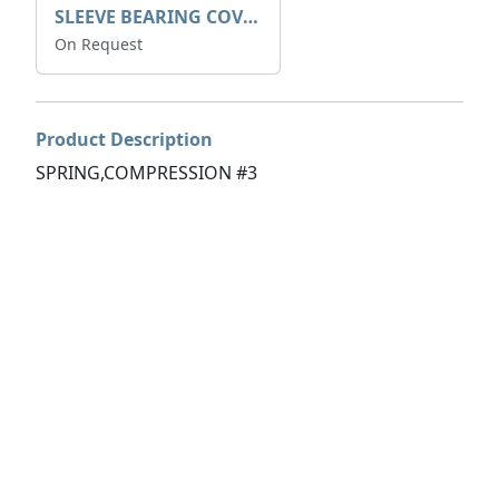
SLEEVE BEARING COVER B 319.5
On Request
Product Description
SPRING,COMPRESSION #3