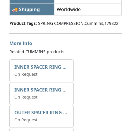
🚚 Shipping
Worldwide
Product Tags:
SPRING COMPRESSION,Cummins,179822
More Info
Related CUMMINS products
INNER SPACER RING 41077.2.1 POS.2
On Request
INNER SPACER RING K408084V00
On Request
OUTER SPACER RING K408085V00
On Request