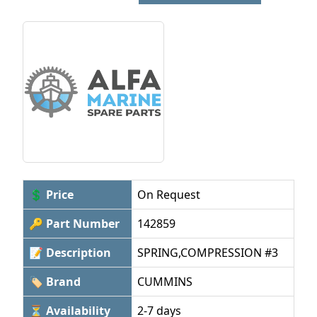
💲 Price
On Request
🔑 Part Number
142859
📝 Description
SPRING,COMPRESSION #3
🏷 Brand
CUMMINS
⏳ Availability
2-7 days