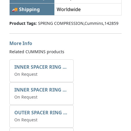
🚚 Shipping
Worldwide
Product Tags:
SPRING COMPRESSION,Cummins,142859
More Info
Related CUMMINS products
INNER SPACER RING 41077.2.1 POS.2
On Request
INNER SPACER RING K408084V00
On Request
OUTER SPACER RING K408085V00
On Request