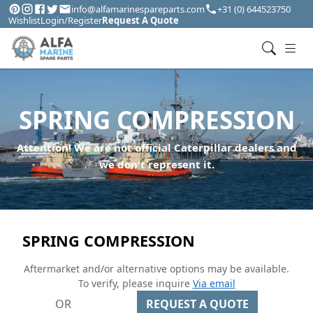
info@alfamarinespareparts.com
+31 (0) 644523750
Wishlist
Login/Register
Request A Quote
SPRING COMPRESSION
Attention! We are not official Caterpillar dealers and
we don't represent it.
SPRING COMPRESSION
Aftermarket and/or alternative options may be available.
To verify, please inquire
Via email
OR
REQUEST A QUOTE