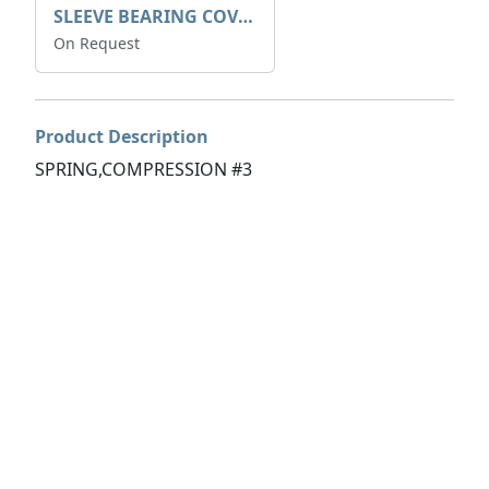
SLEEVE BEARING COVER B 319.5
On Request
Product Description
SPRING,COMPRESSION #3