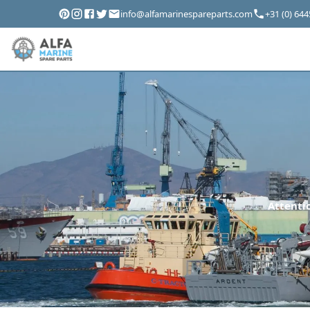
info@alfamarinespareparts.com
+31 (0) 64
Attentio