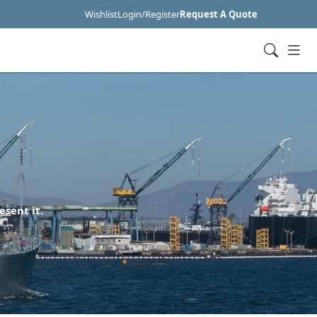
Wishlist
Login/Register
Request A Quote
esent it.