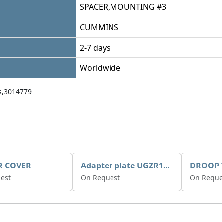
SPACER,MOUNTING #3
CUMMINS
2-7 days
Worldwide
,3014779
R COVER
Adapter plate UGZR12C1/RM15
est
On Request
On Reque