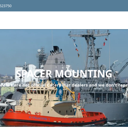
4523750
SPACER MOUNTING
n! We are not official Caterpillar dealers and we don't repr