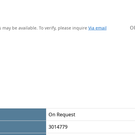
O
 may be available. To verify, please inquire
Via email
On Request
3014779