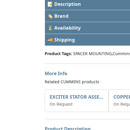
📝 Description
🏷 Brand
⏳ Availability
🚚 Shipping
Product Tags:
SPACER MOUNTING,Cummins
More Info
Related CUMMINS products
EXCITER STATOR ASSEMBLY
COPPE
On Request
On Requ
Product Description