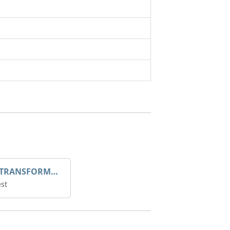
DROOP TRANSFORME 75-50-35 200/1A
st