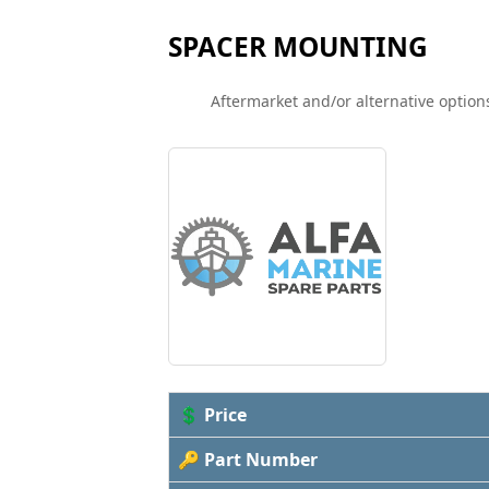
SPACER MOUNTING
Aftermarket and/or alternative options
💲 Price
🔑 Part Number