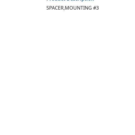
SPACER,MOUNTING #3