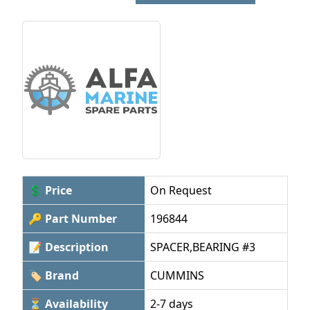
💲 Price
On Request
🔑 Part Number
196844
📝 Description
SPACER,BEARING #3
🏷 Brand
CUMMINS
⏳ Availability
2-7 days