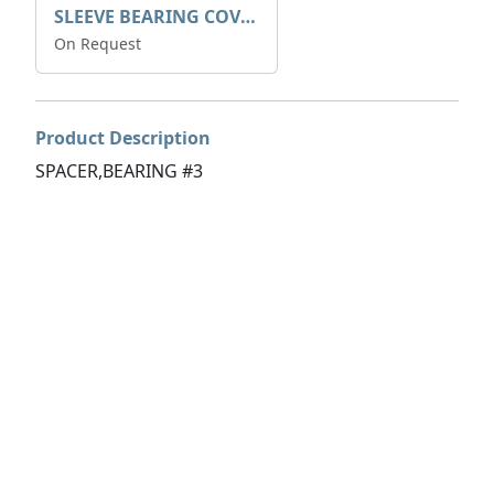
SLEEVE BEARING COVER B 319.5
On Request
Product Description
SPACER,BEARING #3