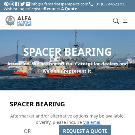
info@alfamarinespareparts.com
+31 (0) 644523750
Wishlist
Login/Register
Request A Quote
SPACER BEARING
Attention! We are not official Caterpillar dealers and
we don't represent it.
SPACER BEARING
Aftermarket and/or alternative options may be available.
To verify, please inquire
Via email
OR
REQUEST A QUOTE