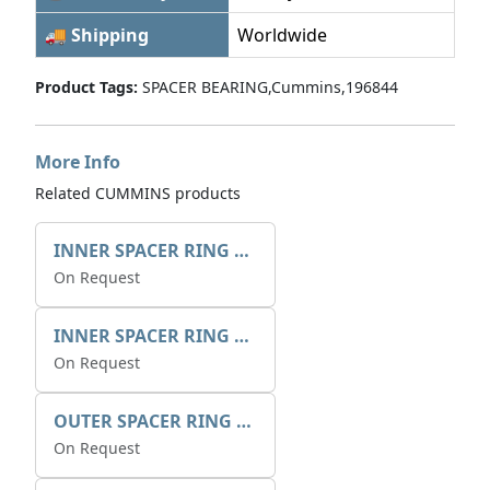
🚚 Shipping
Worldwide
Product Tags:
SPACER BEARING,Cummins,196844
More Info
Related CUMMINS products
INNER SPACER RING 41077.2.1 POS.2
On Request
INNER SPACER RING K408084V00
On Request
OUTER SPACER RING K408085V00
On Request