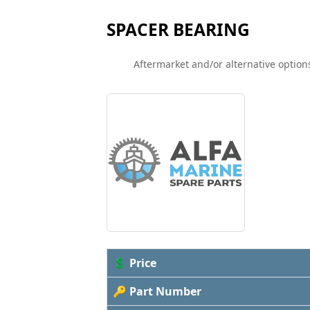
SPACER BEARING
Aftermarket and/or alternative options
💲 Price
🔑 Part Number