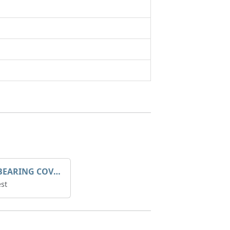
SLEEVE BEARING COVER B 319.5
st