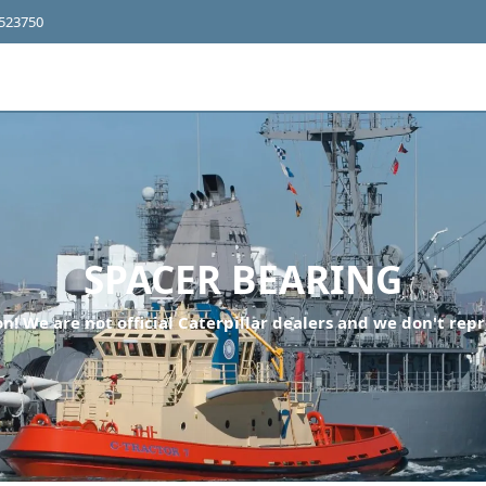
4523750
SPACER BEARING
n! We are not official Caterpillar dealers and we don't repr