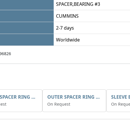
SPACER,BEARING #3
CUMMINS
2-7 days
Worldwide
96826
INNER SPACER RING K408084V00
OUTER SPACER RING K408085V00
est
On Request
On Reque