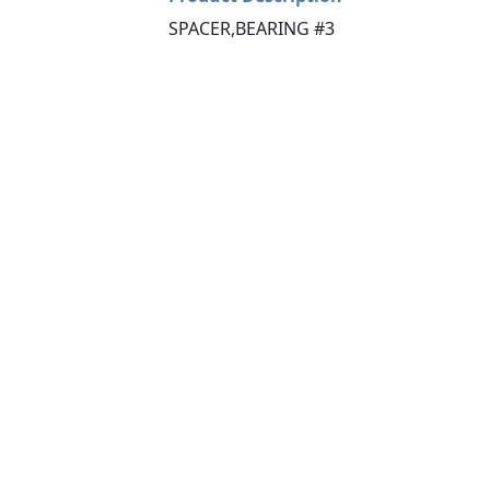
SPACER,BEARING #3