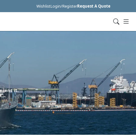
Wishlist
Login/Register
Request A Quote
esent it.