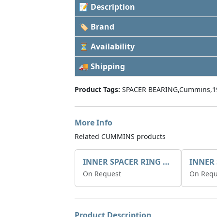
📝 Description
🏷 Brand
⏳ Availability
🚚 Shipping
Product Tags:
SPACER BEARING,Cummins,1
More Info
Related CUMMINS products
INNER SPACER RING 41077.2.1 POS.2
On Request
On Requ
Product Description