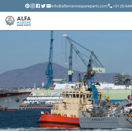
info@alfamarinespareparts.com
+31 (0) 64
Attentio