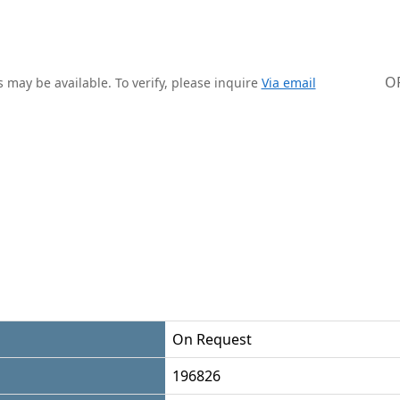
O
 may be available. To verify, please inquire
Via email
On Request
196826