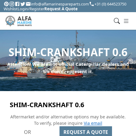
info@alfamarinespareparts.com
+31 (0) 644523750
Wishlist
Login/Register
Request A Quote
SHIM-CRANKSHAFT 0.6
Attention! We are not official Caterpillar dealers and
we don't represent it.
SHIM-CRANKSHAFT 0.6
Aftermarket and/or alternative options may be available.
To verify, please inquire
Via email
OR
REQUEST A QUOTE