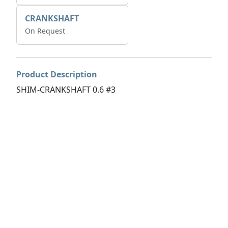
CRANKSHAFT
On Request
Product Description
SHIM-CRANKSHAFT 0.6 #3