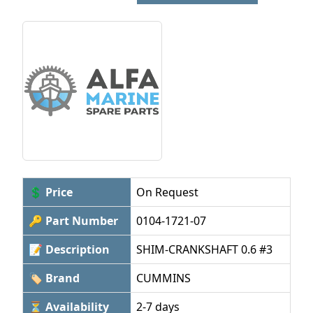
💲 Price
On Request
🔑 Part Number
0104-1721-07
📝 Description
SHIM-CRANKSHAFT 0.6 #3
🏷 Brand
CUMMINS
⏳ Availability
2-7 days