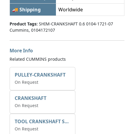
🚚 Shipping
Worldwide
Product Tags:
SHIM-CRANKSHAFT 0.6 0104-1721-07
Cummins, 0104172107
More Info
Related CUMMINS products
PULLEY-CRANKSHAFT
On Request
CRANKSHAFT
On Request
TOOL CRANKSHAFT SEAL
On Request