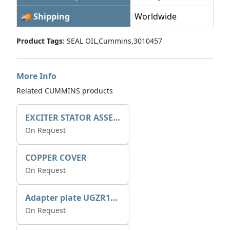
🚚 Shipping
Worldwide
Product Tags:
SEAL OIL,Cummins,3010457
More Info
Related CUMMINS products
EXCITER STATOR ASSEMBLY
On Request
COPPER COVER
On Request
Adapter plate UGZR12C1/RM15
On Request