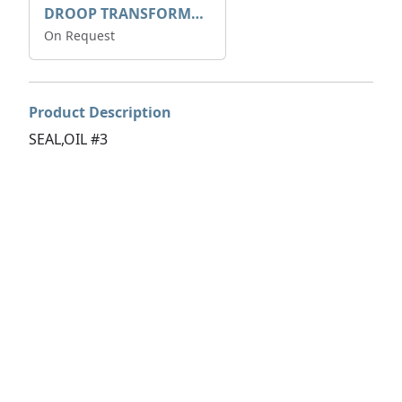
DROOP TRANSFORME 75-50-35 200/1A
On Request
Product Description
SEAL,OIL #3