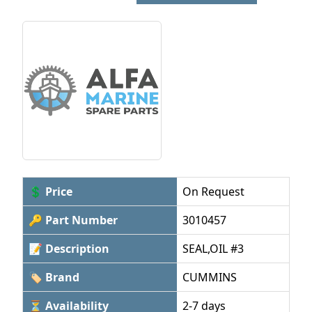
💲 Price
On Request
🔑 Part Number
3010457
📝 Description
SEAL,OIL #3
🏷 Brand
CUMMINS
⏳ Availability
2-7 days