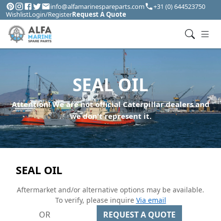
info@alfamarinespareparts.com
+31 (0) 644523750
Wishlist
Login/Register
Request A Quote
SEAL OIL
Attention! We are not official Caterpillar dealers and
we don't represent it.
SEAL OIL
Aftermarket and/or alternative options may be available.
To verify, please inquire
Via email
OR
REQUEST A QUOTE