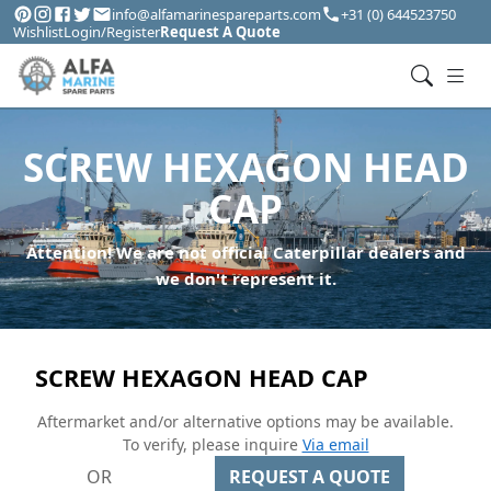
info@alfamarinespareparts.com
+31 (0) 644523750
Wishlist
Login/Register
Request A Quote
SCREW HEXAGON HEAD
CAP
Attention! We are not official Caterpillar dealers and
we don't represent it.
SCREW HEXAGON HEAD CAP
Aftermarket and/or alternative options may be available.
To verify, please inquire
Via email
OR
REQUEST A QUOTE