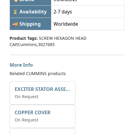
⏳ Availability
2-7 days
🚚 Shipping
Worldwide
Product Tags:
SCREW HEXAGON HEAD
CAP,Cummins,3027685
More Info
Related CUMMINS products
EXCITER STATOR ASSEMBLY
On Request
COPPER COVER
On Request