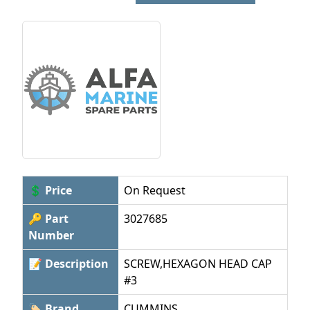
💲 Price
On Request
🔑 Part
3027685
Number
📝 Description
SCREW,HEXAGON HEAD CAP
#3
🏷 Brand
CUMMINS