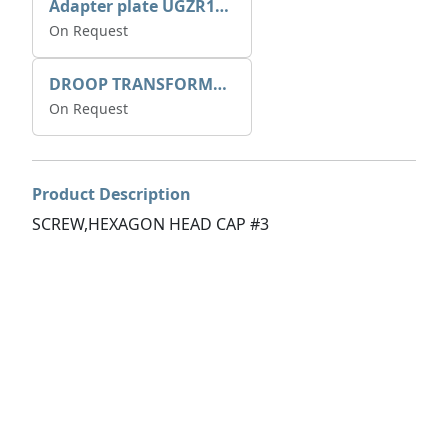
Adapter plate UGZR12C1/RM15
On Request
DROOP TRANSFORME 75-50-35 200/1A
On Request
Product Description
SCREW,HEXAGON HEAD CAP #3