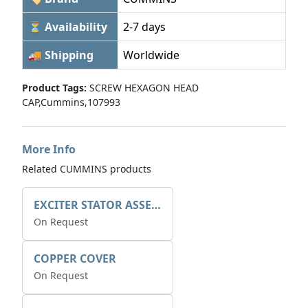
⏳ Availability
2-7 days
🚚 Shipping
Worldwide
Product Tags:
SCREW HEXAGON HEAD
CAP,Cummins,107993
More Info
Related CUMMINS products
EXCITER STATOR ASSEMBLY
On Request
COPPER COVER
On Request