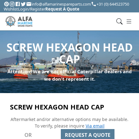
info@alfamarinespareparts.com
+31 (0) 644523750
Wishlist
Login/Register
Request A Quote
SCREW HEXAGON HEAD
CAP
Attention! We are not official Caterpillar dealers and
we don't represent it.
SCREW HEXAGON HEAD CAP
Aftermarket and/or alternative options may be available.
To verify, please inquire
Via email
OR
REQUEST A QUOTE