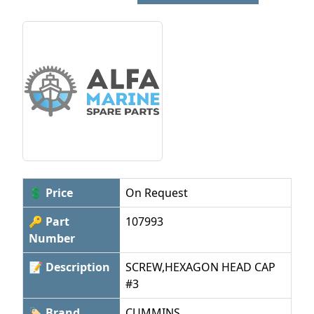
💲 Price
On Request
🔑 Part
107993
Number
📝 Description
SCREW,HEXAGON HEAD CAP
#3
🏷 Brand
CUMMINS