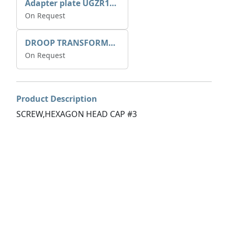
Adapter plate UGZR12C1/RM15
On Request
DROOP TRANSFORME 75-50-35 200/1A
On Request
Product Description
SCREW,HEXAGON HEAD CAP #3