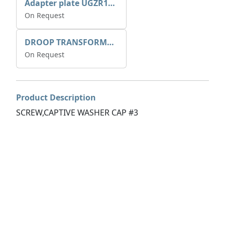
Adapter plate UGZR12C1/RM15
On Request
DROOP TRANSFORME 75-50-35 200/1A
On Request
Product Description
SCREW,CAPTIVE WASHER CAP #3