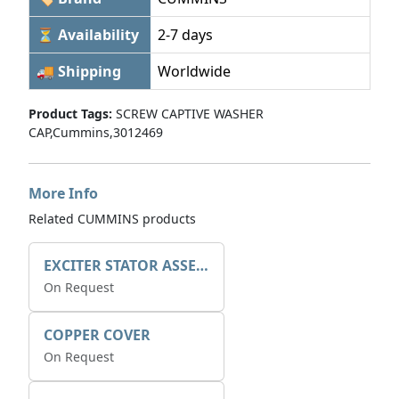
⏳ Availability
2-7 days
🚚 Shipping
Worldwide
Product Tags:
SCREW CAPTIVE WASHER
CAP,Cummins,3012469
More Info
Related CUMMINS products
EXCITER STATOR ASSEMBLY
On Request
COPPER COVER
On Request