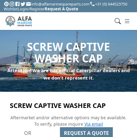
info@alfamarinespareparts.com
+31 (0) 644523750
Wishlist
Login/Register
Request A Quote
SCREW CAPTIVE
WASHER CAP
Attention! We are not official Caterpillar dealers and
we don't represent it.
SCREW CAPTIVE WASHER CAP
Aftermarket and/or alternative options may be available.
To verify, please inquire
Via email
OR
REQUEST A QUOTE