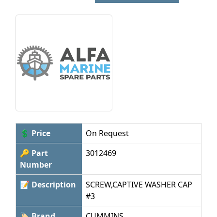
💲 Price
On Request
🔑 Part
3012469
Number
📝 Description
SCREW,CAPTIVE WASHER CAP
#3
🏷 Brand
CUMMINS