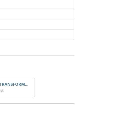
DROOP TRANSFORME 75-50-35 200/1A
st