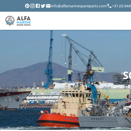
info@alfamarinespareparts.com
+31 (0) 64
S
Attentio