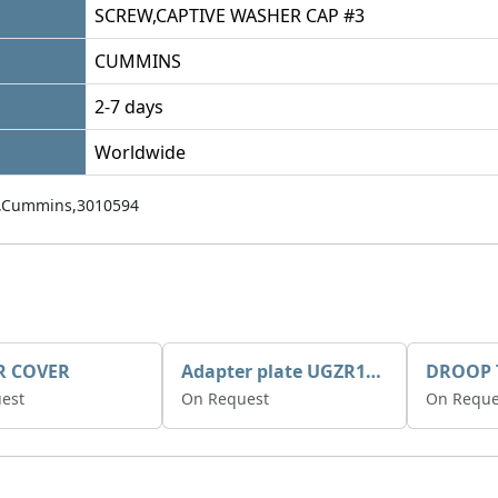
SCREW,CAPTIVE WASHER CAP #3
CUMMINS
2-7 days
Worldwide
,Cummins,3010594
R COVER
Adapter plate UGZR12C1/RM15
est
On Request
On Reque