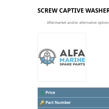
SCREW CAPTIVE WASHE
Aftermarket and/or alternative options
💲 Price
🔑 Part Number