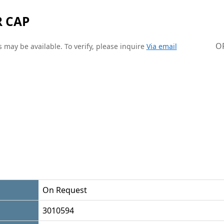
R CAP
O
 may be available. To verify, please inquire
Via email
On Request
3010594