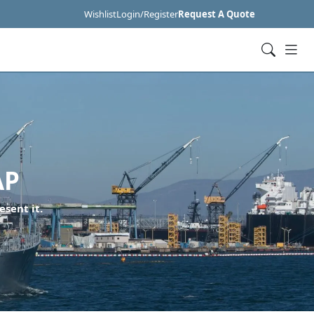
Wishlist
Login/Register
Request A Quote
AP
esent it.