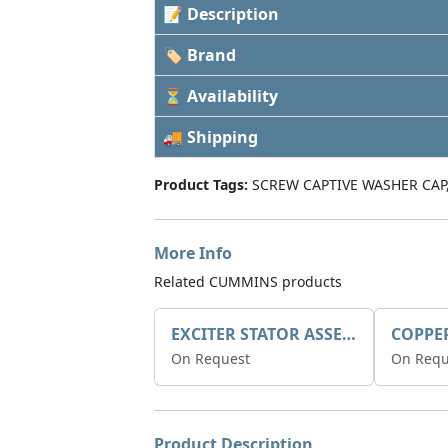
📝 Description
🏷 Brand
⏳ Availability
🚚 Shipping
Product Tags:
SCREW CAPTIVE WASHER CAP
More Info
Related CUMMINS products
EXCITER STATOR ASSEMBLY
COPPE
On Request
On Requ
Product Description