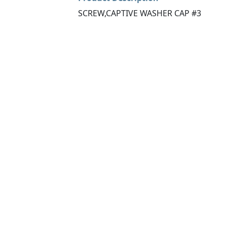
SCREW,CAPTIVE WASHER CAP #3