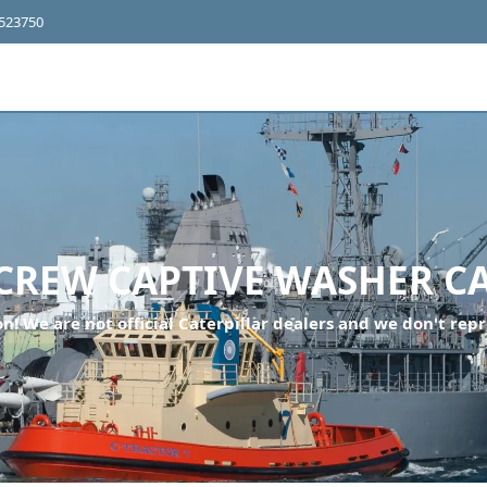
4523750
CREW CAPTIVE WASHER C
n! We are not official Caterpillar dealers and we don't repr