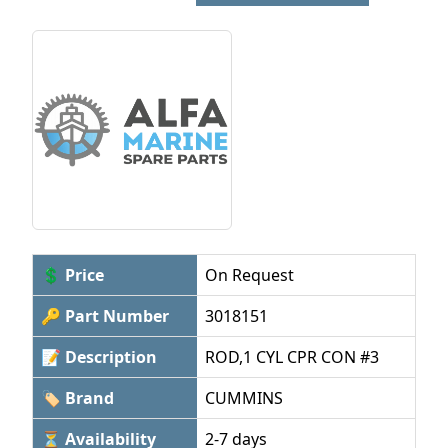
💲 Price
On Request
🔑 Part Number
3018151
📝 Description
ROD,1 CYL CPR CON #3
🏷 Brand
CUMMINS
⏳ Availability
2-7 days