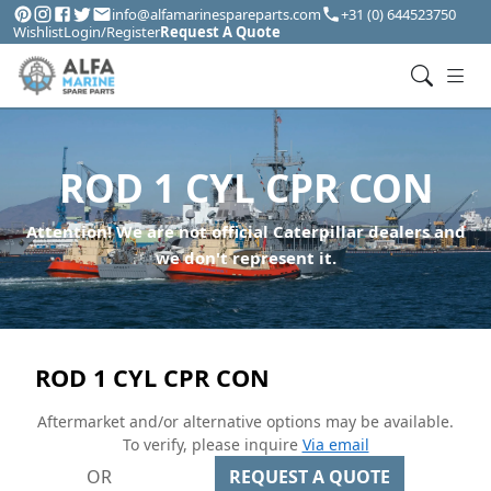
info@alfamarinespareparts.com
+31 (0) 644523750
Wishlist
Login/Register
Request A Quote
ROD 1 CYL CPR CON
Attention! We are not official Caterpillar dealers and
we don't represent it.
ROD 1 CYL CPR CON
Aftermarket and/or alternative options may be available.
To verify, please inquire
Via email
OR
REQUEST A QUOTE