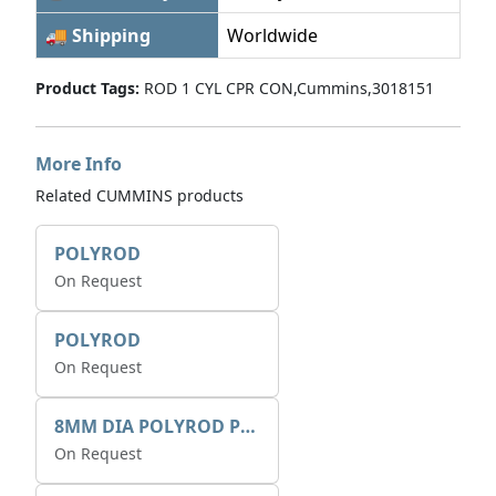
🚚 Shipping
Worldwide
Product Tags:
ROD 1 CYL CPR CON,Cummins,3018151
More Info
Related CUMMINS products
POLYROD
On Request
POLYROD
On Request
8MM DIA POLYROD PULTRUSION
On Request