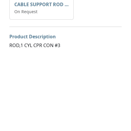
CABLE SUPPORT ROD 6MM DIA
On Request
Product Description
ROD,1 CYL CPR CON #3