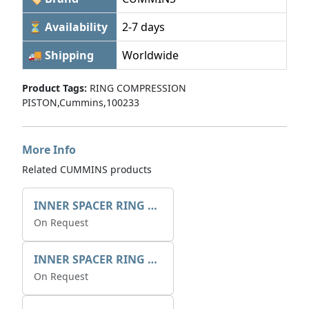
⏳ Availability
2-7 days
🚚 Shipping
Worldwide
Product Tags:
RING COMPRESSION
PISTON,Cummins,100233
More Info
Related CUMMINS products
INNER SPACER RING 41077.2.1 POS.2
On Request
INNER SPACER RING K408084V00
On Request