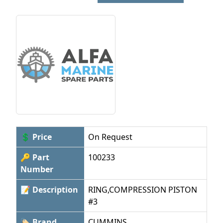
💲 Price
On Request
🔑 Part
100233
Number
📝 Description
RING,COMPRESSION PISTON
#3
🏷 Brand
CUMMINS