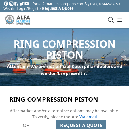
info@alfamarinespareparts.com
+31 (0) 644523750
Wishlist
Login/Register
Request A Quote
RING COMPRESSION
PISTON
Attention! We are not official Caterpillar dealers and
we don't represent it.
RING COMPRESSION PISTON
Aftermarket and/or alternative options may be available.
To verify, please inquire
Via email
OR
REQUEST A QUOTE