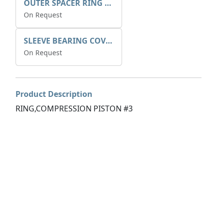
OUTER SPACER RING K408085V00
On Request
SLEEVE BEARING COVER B 319.5
On Request
Product Description
RING,COMPRESSION PISTON #3