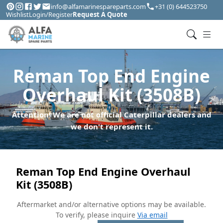
info@alfamarinespareparts.com
+31 (0) 644523750
Wishlist
Login/Register
Request A Quote
Reman Top End Engine
Overhaul Kit (3508B)
Attention! We are not official Caterpillar dealers and
we don't represent it.
Reman Top End Engine Overhaul
Kit (3508B)
Aftermarket and/or alternative options may be available.
To verify, please inquire
Via email