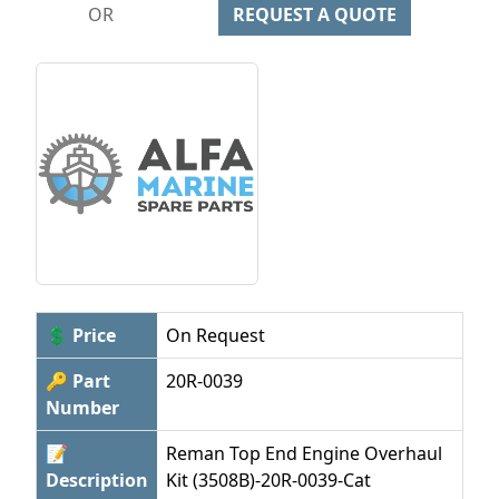
OR
REQUEST A QUOTE
💲 Price
On Request
🔑 Part
20R-0039
Number
📝
Reman Top End Engine Overhaul
Description
Kit (3508B)-20R-0039-Cat