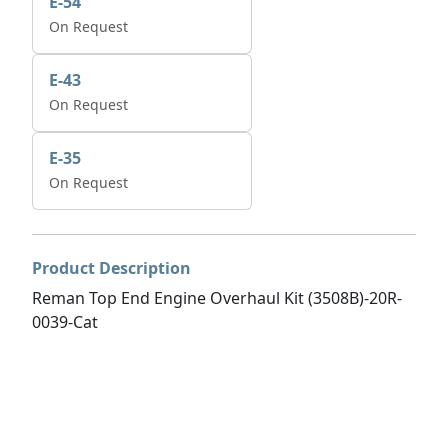
E-54
On Request
E-43
On Request
E-35
On Request
Product Description
Reman Top End Engine Overhaul Kit (3508B)-20R-
0039-Cat