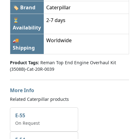
🏷 Brand
Caterpillar
⏳
2-7 days
Availability
🚚
Worldwide
Shipping
Product Tags:
Reman Top End Engine Overhaul Kit
(3508B)-Cat-20R-0039
More Info
Related Caterpillar products
E-55
On Request