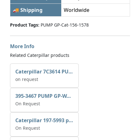
🚚 Shipping
Worldwide
Product Tags:
PUMP GP-Cat-156-1578
More Info
Related Caterpillar products
Caterpillar 7C3614 PUMP GP-AUX 0R7721
on request
395-3467 PUMP GP-WATER
On Request
Caterpillar 197-5993 pump GP-auxiliary sea water
On Request