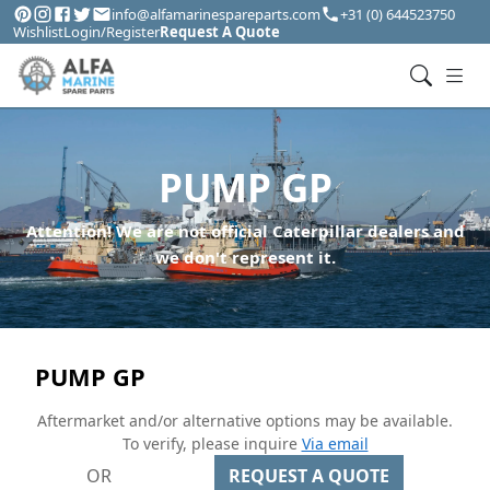
info@alfamarinespareparts.com
+31 (0) 644523750
Wishlist
Login/Register
Request A Quote
PUMP GP
Attention! We are not official Caterpillar dealers and
we don't represent it.
PUMP GP
Aftermarket and/or alternative options may be available.
To verify, please inquire
Via email
OR
REQUEST A QUOTE