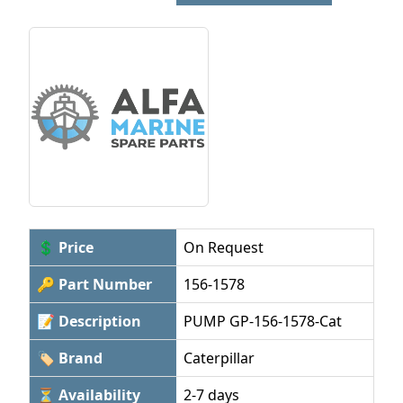
💲 Price
On Request
🔑 Part Number
156-1578
📝 Description
PUMP GP-156-1578-Cat
🏷 Brand
Caterpillar
⏳ Availability
2-7 days