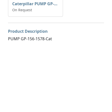
Caterpillar PUMP GP-AUX 197-4854 | 0R-7732
On Request
Product Description
PUMP GP-156-1578-Cat