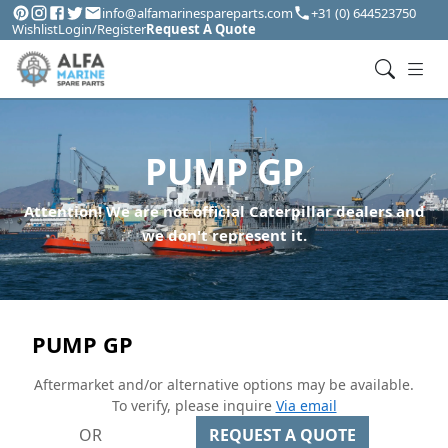
info@alfamarinespareparts.com
+31 (0) 644523750
Wishlist
Login/Register
Request A Quote
PUMP GP
Attention! We are not official Caterpillar dealers and
we don't represent it.
PUMP GP
Aftermarket and/or alternative options may be available.
To verify, please inquire
Via email
OR
REQUEST A QUOTE