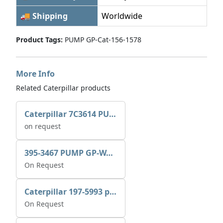
🚚 Shipping
Worldwide
Product Tags:
PUMP GP-Cat-156-1578
More Info
Related Caterpillar products
Caterpillar 7C3614 PUMP GP-AUX 0R7721
on request
395-3467 PUMP GP-WATER
On Request
Caterpillar 197-5993 pump GP-auxiliary sea water
On Request