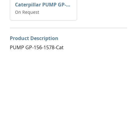
Caterpillar PUMP GP-AUX 197-4854 | 0R-7732
On Request
Product Description
PUMP GP-156-1578-Cat