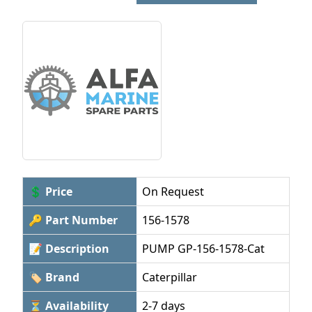
💲 Price
On Request
🔑 Part Number
156-1578
📝 Description
PUMP GP-156-1578-Cat
🏷 Brand
Caterpillar
⏳ Availability
2-7 days