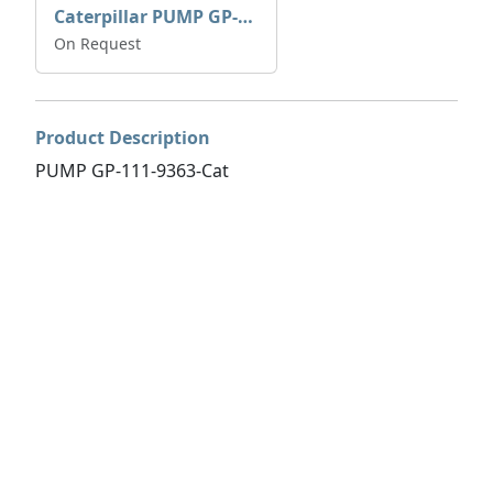
Caterpillar PUMP GP-AUX 197-4854 | 0R-7732
On Request
Product Description
PUMP GP-111-9363-Cat