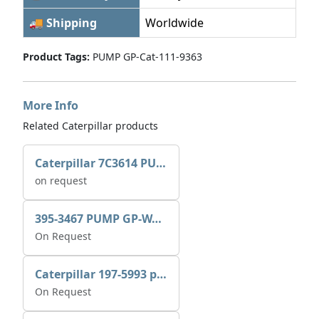
🚚 Shipping
Worldwide
Product Tags:
PUMP GP-Cat-111-9363
More Info
Related Caterpillar products
Caterpillar 7C3614 PUMP GP-AUX 0R7721
on request
395-3467 PUMP GP-WATER
On Request
Caterpillar 197-5993 pump GP-auxiliary sea water
On Request