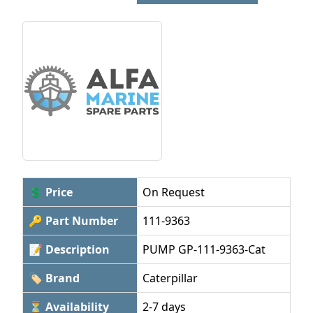
💲 Price
On Request
🔑 Part Number
111-9363
📝 Description
PUMP GP-111-9363-Cat
🏷 Brand
Caterpillar
⏳ Availability
2-7 days