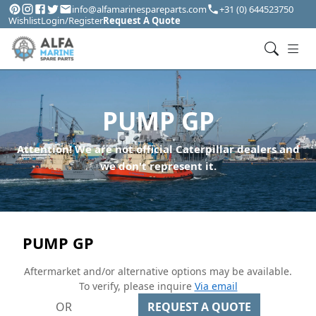
info@alfamarinespareparts.com
+31 (0) 644523750
Wishlist
Login/Register
Request A Quote
PUMP GP
Attention! We are not official Caterpillar dealers and
we don't represent it.
PUMP GP
Aftermarket and/or alternative options may be available.
To verify, please inquire
Via email
OR
REQUEST A QUOTE